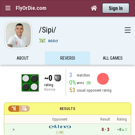
FlyOrDie.com


Sign In
/Sipi/
☰
Addict
ABOUT
REVERSI
ALL GAMES
3
matches
~0
0%
wins
(0)
rating
53
Novice
usual opponent rating


RESULTS
Opponent
Result
Rating
👉𝔸 𝕝 𝕖 𝕩👈
0 - 3
~0
0
(~53)