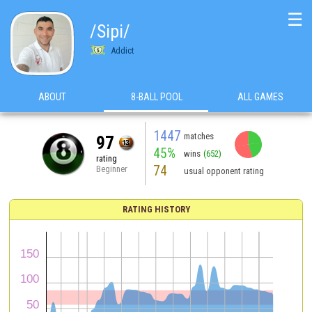
☰
/Sipi/
Addict
ABOUT
8-BALL POOL
ALL GAMES
1447
matches
97
45%
wins
(652)
rating
74
Beginner
usual opponent rating
RATING HISTORY