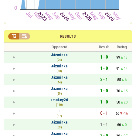


RESULTS
Opponent
Result
Rating
Jázminka
1 - 0
99
13
(24)
Jázminka
1 - 0
91
14
(38)
Jázminka
2 - 1
85
6
(44)
Jázminka
1 - 0
70
15
(59)
smokey26
1 - 0
50
20
(140)
-
0 - 1
66
-16
(57)
Jázminka
1 - 1
66
0
(59)
Jázminka
2 - 0
39
27