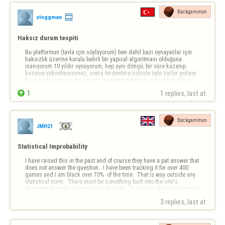
Backgammon
steggman
Haksız durum tespiti
Bu platformun (tavla için söylüyorum) ben dahil bazı oynayanlar için 
haksızlık üzerine kurulu belirli bir yapısal algoritması olduğuna 
inanıyorum.10 yıldır oynuyorum, hep aynı döngü; bir süre kazanıp 
kazanıp yükseliyorsunuz, sonra birdenbire üstüste öyle zarlar geliyor 
ki ne kadar ustaca oynarsanız oynayın tepetaklak gidip başladığınız 
noktaya geri…

1
1 replies, last at 
Backgammon
JMH21
Statistical Improbability
I have raised this in the past and of course they have a pat answer that 
does not answer the question.  I have been tracking it for over 400 
games and I am black over 70%  of the time.  That is way outside any 
statistical norm.  There must be something built into the site's 
algorithm to make players black or white.  It it was in the 50%+ range I 
co…
3 replies, last at 