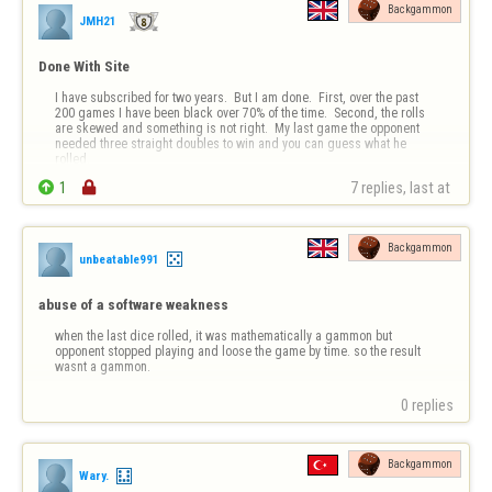
Backgammon
JMH21
Done With Site
I have subscribed for two years.  But I am done.  First, over the past 
200 games I have been black over 70% of the time.  Second, the rolls 
are skewed and something is not right.  My last game the opponent 
needed three straight doubles to win and you can guess what he 
rolled.


1

7 replies, last at 
Over and over when only one roll can get someone on the board (it 
has …
Backgammon
unbeatable991
abuse of a software weakness
when the last dice rolled, it was mathematically a gammon but 
opponent stopped playing and loose the game by time. so the result 
wasnt a gammon.
0 replies
Backgammon
Wary.