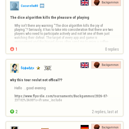
Backgammon
Cucurella80
The dice algorithm kills the pleasure of playing
Why isn't there any warning ''The dice algorithm kills the joy of 
playing.'? Seriously, it has to take into consideration that there are two 
players who need to participate actively and not let one of them just 
watching their defeat. The target of every app and game is 
engagement and the biased dices often send me to enjoy a coffee 
and a cig in my …

1
0 replies
Backgammon
Ŝήфшђiţє
why this tour reslut not offical??
Hello  ...good evening 

https://www.flyordie.com/tournaments/Backgammon/2026-07-
23T02%3A00?s=iframe_include
Why  ?????


2
2 replies, last at 
ty
Backgammon