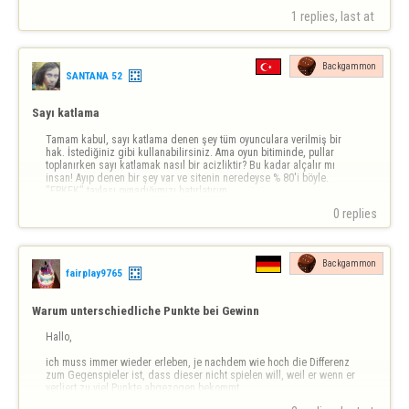
1 replies, last at 
Backgammon
SANTANA 52
Sayı katlama
Tamam kabul, sayı katlama denen şey tüm oyunculara verilmiş bir 
hak. İstediğiniz gibi kullanabilirsiniz. Ama oyun bitiminde, pullar 
toplanırken sayı katlamak nasıl bir acizliktir? Bu kadar alçalır mı 
insan! Ayıp denen bir şey var ve sitenin neredeyse % 80'i böyle. 
"ERKEK" tavlası oynadığımızı hatırlatırım.
0 replies
Backgammon
fairplay9765
Warum unterschiedliche Punkte bei Gewinn
Hallo,

ich muss immer wieder erleben, je nachdem wie hoch die Differenz 
zum Gegenspieler ist, dass dieser nicht spielen will, weil er wenn er 
verliert zu viel Punkte abgezogen bekommt.

Das weitere Problem ist, dass die meisten nur 1x spielen, weil bei 