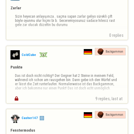
Zarlar
Sizin heyecan anlayışınıza.. saçma sapan zarlar geliyo sürekli çift 
böyle oyunmu olur hiçmi bi b.  beceremiyosunuz sadace hilesiz rast 
gele zar olucak düzeltin bu durumu
0 replies
Backgammon
ColdCube
Punkte
Das ist doch nicht richtig!! Der Gegner hat 2 Steine in meinem Feld, 
während ich schon am rausgehen bin. Dann gebe ich den Würfel und 
er lässt die Zeit runterlaufen. Normalerweise ist das Backgammon, 
aber ich bekomme nur einen Punkt! Das ist doch echt unmöglich.

9 replies, last at 
Backgammon
Casher147
Fenstermodus