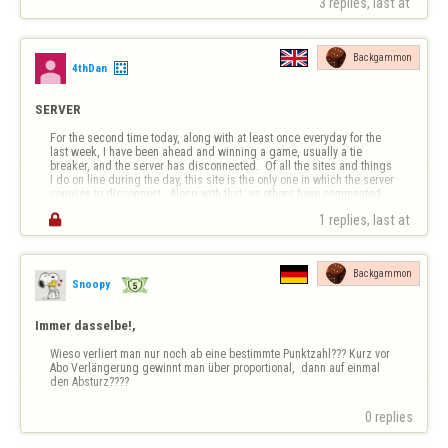
3 replies, last at 
einem 2. Spiel gegen den gleichen Gegner, er nicht die gleiche 
Gewinnpunkte bekommt, als ob er…
Backgammon
4thDan
SERVER
For the second time today, along with at least once everyday for the 
last week, I have been ahead and winning a game, usually a tie 
breaker, and the server has disconnected.  Of all the sites and things 
I do on line during the day, this site is the only one in which the server 
conivies to disconnect.  Along with that, as others have commented, 
The …

1 replies, last at 
Backgammon
Snoopy
Immer dasselbe!,
Wieso verliert man nur noch ab eine bestimmte Punktzahl??? Kurz vor 
Abo Verlängerung gewinnt man über proportional,  dann auf einmal 
den Absturz????
0 replies