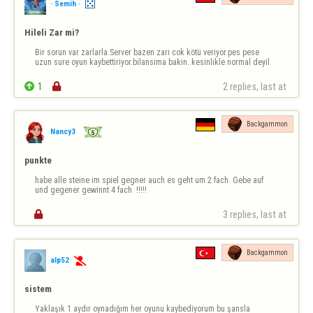
· Semih ·
Hileli Zar mi?
Bir sorun var zarlarla.Server bazen zari cok kötü veriyor.pes pese 
uzun sure oyun kaybettiriyor.bilansima bakin..kesinlikle normal deyil

1

2 replies, last at 
Backgammon
Nancy3
punkte
habe alle steine im spiel gegner auch es geht um 2 fach. Gebe auf 
und gegener gewinnt 4 fach  !!!!!

3 replies, last at 
Backgammon
alp52

sistem
Yaklaşık 1 aydır oynadığım her oyunu kaybediyorum bu şansla 