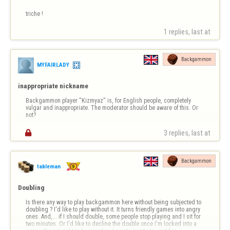
triche !
1 replies, last at 
Backgammon
MYFAIRLADY
inappropriate nickname
Backgammon player "Kizmyaz" is, for English people, completely 
vulgar and inappropriate. The moderator should be aware of this. Or 
not?

3 replies, last at 
Backgammon
tableman
Doubling
Is there any way to play backgammon here without being subjected to 
doubling ? I'd like to play without it. It turns friendly games into angry 
ones. And,... if I should double, some people stop playing and I sit for 
two minutes. Or I'd like to decline the double once I'm locked into a 