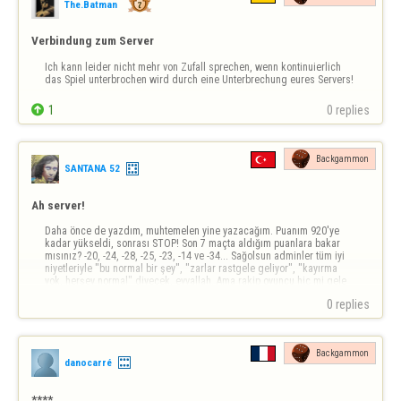
The.Batman
Verbindung zum Server
Ich kann leider nicht mehr von Zufall sprechen, wenn kontinuierlich 
das Spiel unterbrochen wird durch eine Unterbrechung eures Servers!

1
0 replies
Backgammon
SANTANA 52
Ah server!
Daha önce de yazdım, muhtemelen yine yazacağım. Puanım 920'ye 
kadar yükseldi, sonrası STOP! Son 7 maçta aldığım puanlara bakar 
mısınız? -20, -24, -28, -25, -23, -14 ve -34... Sağolsun adminler tüm iyi 
niyetleriyle "bu normal bir şey", "zarlar rastgele geliyor", "kayırma 
yok, herşey normal" diyecek, eyvallah. Ama rakip oyuncu hiç mi gele 
atmaz? Beni…
0 replies
Backgammon
danocarré
****