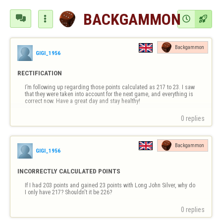
BACKGAMMON




Backgammon
GIGI_1956
RECTIFICATION
I’m following up regarding those points calculated as 217 to 23. I saw 
that they were taken into account for the next game, and everything is 
correct now. Have a great day and stay healthy!
0 replies
Backgammon
GIGI_1956
INCORRECTLY CALCULATED POINTS
If I had 203 points and gained 23 points with Long John Silver, why do 
I only have 217? Shouldn't it be 226?
0 replies