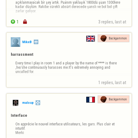
açıklanmayacak bir şey artık. Puanım yaklaşık 1800dü şuan 1300lere 
kadar düştüm. Rakibe sürekli absürt derecede şanslı ve bol bol çift 
zarlar geliyor.

1

3 replies, last at 
Backgammon
MikeB
harrassment
Every time I play in room 1 and a player by the name of **** is there 
,he/she continuously harasses me.It's extremely annoying and 
uncalled for.
1 replies, last at 
Backgammon
maloup
Interface
On apprécie le nouvel interface utilisateurs, les gars. Plus clair et 
intuitif. 

Merki