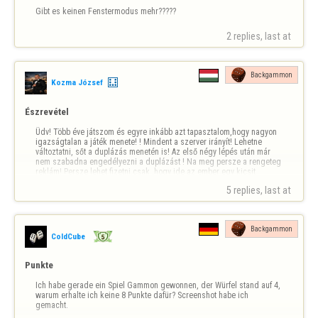
Gibt es keinen Fenstermodus mehr?????
2 replies, last at 
Backgammon
Kozma József
Észrevétel
Üdv! Több éve játszom és egyre inkább azt tapasztalom,hogy nagyon 
igazságtalan a játék menete! ! Mindent a szerver irányít! Lehetne 
változtatni, sőt a duplázás menetén is! Az első négy lépés után már 
nem szabadna engedélyezni a duplázást ! Na meg persze a rengeteg 
reklám! Persze lehet fizetni,csak ,hogy ide az ember egy kicsit 
kikapcsolódni jön! És…
5 replies, last at 
Backgammon
ColdCube
Punkte
Ich habe gerade ein Spiel Gammon gewonnen, der Würfel stand auf 4, 
warum erhalte ich keine 8 Punkte dafür? Screenshot habe ich 
gemacht.