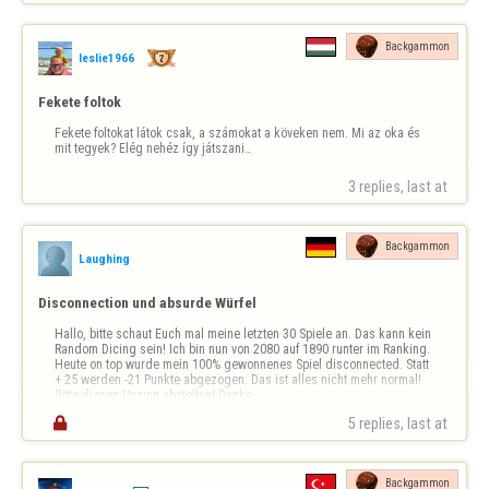
Backgammon
leslie1966
Fekete foltok
Fekete foltokat látok csak, a számokat a köveken nem. Mi az oka és 
mit tegyek? Elég nehéz így játszani…
3 replies, last at 
Backgammon
Laughing
Disconnection und absurde Würfel
Hallo, bitte schaut Euch mal meine letzten 30 Spiele an. Das kann kein 
Random Dicing sein! Ich bin nun von 2080 auf 1890 runter im Ranking. 
Heute on top wurde mein 100% gewonnenes Spiel disconnected. Statt 
+ 25 werden -21 Punkte abgezogen. Das ist alles nicht mehr normal! 
Bitte diesen Unsinn abstellen! Danke

5 replies, last at 
Backgammon