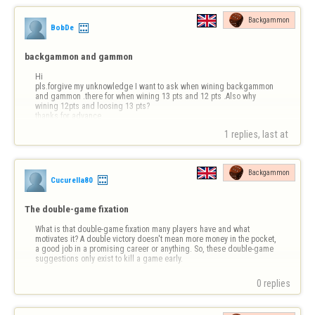
Backgammon
BobDe
backgammon and gammon
Hi

pls.forgive my unknowledge I want to ask when wining backgammon 
and gammon .there for when wining 13 pts and 12 pts .Also why 
wining 12pts and loosing 13 pts?

thanks for advance
1 replies, last at 
Backgammon
Cucurella80
The double-game fixation
What is that double-game fixation many players have and what 
motivates it? A double victory doesn't mean more money in the pocket, 
a good job in a promising career or anything. So, these double-game 
suggestions only exist to kill a game early.
0 replies