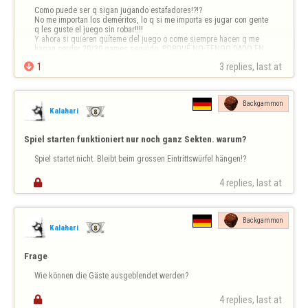
Como puede ser q sigan jugando estafadores!?!?

No me importan los deméritos, lo q si me importa es jugar con gente 
q les guste el juego sin robar!!!!

Y ahora si quieren quíteme del juego o come siempre hacen q me 
hagan perder 20/30 games seguido. PORQUÉ NO TENGO DADO EN 
EL MARCADOR??????

1
3 replies, last at 
Backgammon
Kalahari
Spiel starten funktioniert nur noch ganz Sekten. warum?
Spiel startet nicht. Bleibt beim grossen Eintrittswürfel hängen!?

4 replies, last at 
Backgammon
Kalahari
Frage
Wie können die Gäste ausgeblendet werden?

4 replies, last at 