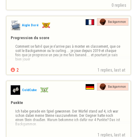
0 replies
Backgammon
Aigle Doré
Progression du score
Comment se fait-il que je n'arrive pas à monter en classement, que ce 
soit le Backgammon ou le curling.... je joue depuis 2019 et chaque 
fois que je progresse un peu je me fais banané.... et pourtant je sais 
bien jouer

2
1 replies, last at 
Backgammon
ColdCube
Punkte
Ich habe gerade ein Spiel gewonnen. Der Würfel stand auf 4, ich war 
schon dabei meine Steine rauszunehmen. Der Gegner hatte noch 
einen Stein draußen. Warum bekomme ich dafür nur 4 Punkte? Das ist 
Backgammon.
1 replies, last at 