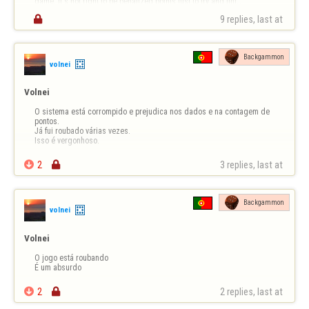
game. It's not right to be penalized points just to try and fini…

9 replies, last at 
Backgammon
volnei
Volnei
O sistema está corrompido e prejudica nos dados e na contagem de 
pontos.

Já fui roubado várias vezes.

Isso é vergonhoso.

2

3 replies, last at 
Backgammon
volnei
Volnei
O jogo está roubando 

É um absurdo

2

2 replies, last at 