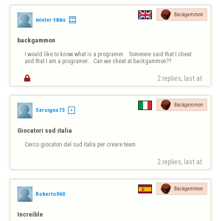
Backgammon
mister tibbs
backgammon
I would like to know what is a programer.   Someone said that I cheat 
and that I am a programer....Can we cheat at backgammon?? 

2 replies, last at 
Backgammon
Sersigno73
Giocatori sud italia
Cerco giocatori del sud italia per creare team
2 replies, last at 
Backgammon
Roberto060
Increíble