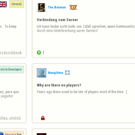
General
The.Batman
Verbindung zum Server
.  To keep 
Ich kann leider nicht mehr von Zufall sprechen, wenn kontinuierlic
durch eine Unterbrechung eures Servers!
zzászólások

1
sts to Developers
Nangilima
Why are there no players?
ez, para que 
Years ago there used to be lots of players most of the time. :(
 jugador 
las, utolsó 

Four in a Row