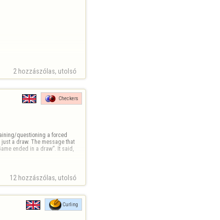
2 hozzászólas, utolsó 
Checkers
plaining/questioning a forced 
 just a draw. The message that 
ame ended in a draw”. It said, 
12 hozzászólas, utolsó 
Curling