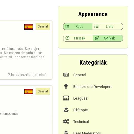
Appearance

Rács

Lista
General

Frissek

Aktívak
está insultado. Soy mujer, 
ar. No conzco de nada a ese 
contra mi. Pido tomen medidas 
Kategóriák

General
2 hozzászólas, utolsó 

Requests to Developers
General

Leagues

Off-topic
o tiempo más

Technical

Dear Moderators