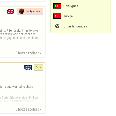
Português
Backgammon
Türkçe

Other languages
ng.'? Seriously, it has to take 
 actively and not let one of 
e is engagement and the biased 
0 hozzászólások
Darts
Darts and wanted to share it 
 Darts Cricket match. By then, 
on the old NPAPI browser pl…
0 hozzászólások