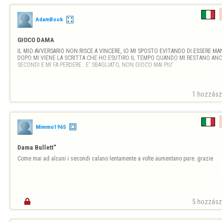
AdamBook
GIOCO DAMA
IL MIO AVVERSARIO NON RISCE A VINCERE, IO MI SPOSTO EVITANDO DI ESSERE MAN
DOPO MI VIENE LA SCRITTA CHE HO ESUTIRO IL TEMPO QUANDO MI RESTANO ANCO
SECONDI E MI FA PERDERE...E' SBAGLIATO, NON GIOCO MAI PIU'
1 hozzászó
Mimmo1965
Dama Bullett"
Come mai ad alcuni i secondi calano lentamente a volte aumentano pure..grazie

5 hozzászó