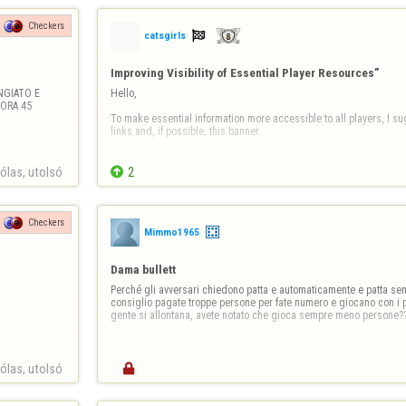
Checkers

catsgirls
Improving Visibility of Essential Player Resources”
GIATO E 
Hello,

RA 45 
To make essential information more accessible to all players, I sug
links and, if possible, this banner.

Information Banner

las, utolsó 

2
https://copilot.microsoft.com/th/id/BCO.63dd2910-fdbd-41
Then the links;

Checkers
Mimmo1965
Links (clickable)

Report a player / Report abuse

Dama bullett
➡ https://www.flyordi…
Perché gli avversari chiedono patta e automaticamente e patta senz
consiglio pagate troppe persone per fate numero e giocano con i 
gente si allontana, avete notato che gioca sempre meno persone?
las, utolsó 
