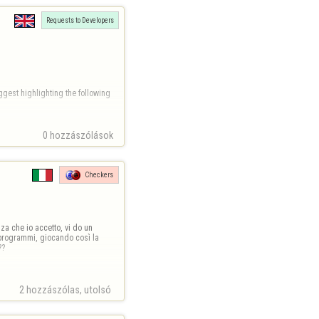
Requests to Developers
gest highlighting the following 
0 hozzászólások
71-a831-16ba39dc1114.png
Checkers
a che io accetto, vi do un 
programmi, giocando così la 
??
2 hozzászólas, utolsó 