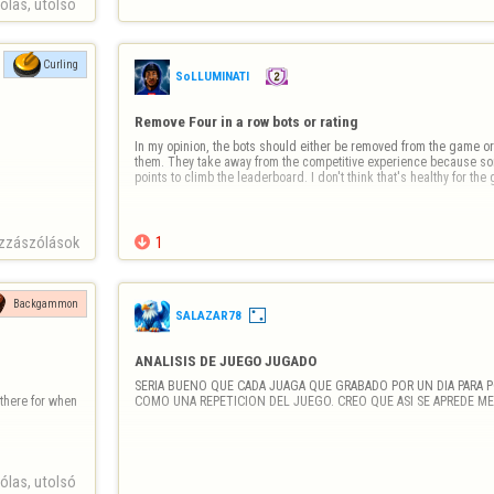
las, utolsó 
Curling
SoLLUMINATI
Remove Four in a row bots or rating
In my opinion, the bots should either be removed from the game or 
them. They take away from the competitive experience because som
points to climb the leaderboard. I don't think that's healthy for th
zzászólások

1
Backgammon
SALAZAR78
ANALISIS DE JUEGO JUGADO
SERIA BUENO QUE CADA JUAGA QUE GRABADO POR UN DIA PARA P
here for when 
COMO UNA REPETICION DEL JUEGO. CREO QUE ASI SE APREDE ME
las, utolsó 