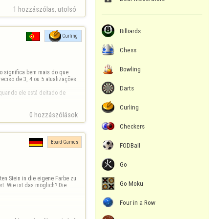
1 hozzászólas, utolsó 
Billiards
Curling
Chess
Bowling
o significa bem mais do que 
eciso de 3, 4 ou 5 atualizações 
Darts
uando ele está deitado de 
Curling
0 hozzászólások
Checkers
Board Games
FODBall
Go
en Stein in die eigene Farbe zu 
Go Moku
t. Wie ist das möglich? Die 
Four in a Row