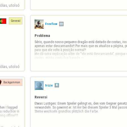
las, utolsó 
General
FreeTow
Problema
Sério, quando nosso pequeno dragão está deitado de costas, iss
apenas estar descansando!! Por mais que eu atualize a página, pr
para que ele volte à posição normal!! 

Me dê outra explicação além de “ele está descansando”, porque q
costas, minha conta fica travada — …
las, utolsó 
Backgammon
frizie
Reversi
Etwas Lustiges: Einem Spieler gelingt es, den vom Gegner gesetzt
verwandeln. So gewinnt er. Ist mir bei diesem Spieler 3 Mal passier
a reduction in 
Steine wechseln grundlos plötzlich die Farbe.
 offline!!!!  