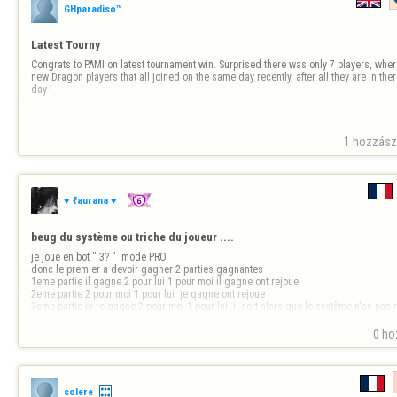
GHparadiso™
Latest Tourny
Congrats to PAMI on latest tournament win. Surprised there was only 7 players, where
new Dragon players that all joined on the same day recently, after all they are in ther
day !
1 hozzászó
♥ ℓaurana ♥
beug du système ou triche du joueur ....
je joue en bot " 3? "  mode PRO 

donc le premier a devoir gagner 2 parties gagnantes

1eme partie il gagne 2 pour lui 1 pour moi il gagne ont rejoue

2eme partie 2 pour moi 1 pour lui  je gagne ont rejoue 

3eme partie je re gagne 2 pour moi 1 pour lui  il sort alors que le système n'as pas m
de la partie rien ne s'affiche sur la 3e…
0 ho
solere