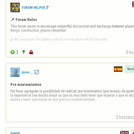
🚩️
FORUM HELPER
📌 Forum Rules
This forum exists to encourage respectful discussion and exchange between players
things constructive, please remember:

✔️ All messages disrupting cultural conversation will be removed.

✔️ Intentional or repeated violations may lead to permanent bans.


3


0 ho
❗ 
Forum-Specific Inappropriate Behaviour Includes 
- Technical Destruct…
Reque
yisus-_
Pre moviemientos
Por favor agreguen la posibilidad de realizar pre movimientos (pre moves) de ajedr
la experiencia sea mucho mejor ya que es muy lento tener que esperar a que el otro
mueva y tener que mover en ese preciso instante también.
2 hozzászó