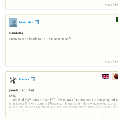
1 hozzászó
Alemostro
Bandeira
Como coloco a bandeira do Brasil no meu perfil?
1 hozzászó
licedice
points deducted 
hello, 

   I reached 1007 today at 2 pm EST.   I went away for a few hours of shopping and when I logged 
in at 8 pm EST, I was down to 998 points.  I knew that full days of no playing caused 
points, but I do not understand why I had 9 points deducted after about 6 hours of being
Please explain.
