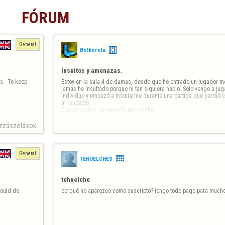
FÓRUM
General
Bolboreta
Insultos y amenazas.
.  To keep 
Estoy en la sala 4 de damas, desde que he entrado un jugador me 
jamás he insultado porque ni tan siquiera hablo. Solo vengo a jug
individuo y empezó a insultarme durante una partida que perdió 
al respecto. 

Tengo captura de pantalla del insulto
zzászólások
General
TEHUELCHES
tehuelche
ould do 
porqué no aparezco como suscripto? tengo todo pago para much