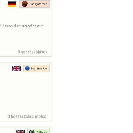
Backgammon
h das Spiel unterbrochen wird 
0 hozzászólások
Four in a Row
3 hozzászólas, utolsó 
Billiards