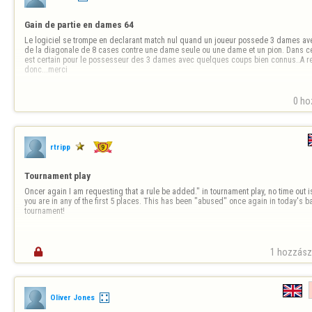
Gain de partie en dames 64
Le logiciel se trompe en declarant match nul quand un joueur possede 3 dames ave
de la diagonale de 8 cases contre une dame seule ou une dame et un pion. Dans ce
est certain pour le possesseur des 3 dames avec quelques coups bien connus..A rect
donc...merci
0 ho
rtripp
Tournament play
Oncer again I am requesting that a rule be added." in tournament play, no time out is
you are in any of the first 5 places. This has been "abused" once again in today's
tournament!

1 hozzászó
Oliver Jones