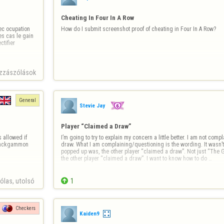
Cheating In Four In A Row
c ocupation 
How do I submit screenshot proof of cheating in Four In A Row?
s cas le gain 
ifier 
zzászólások
General
Stevie Jay
Player “Claimed a Draw”
 allowed if 
I’m going to try to explain my concern a little better. I am not com
 backgammon 
draw. What I am complaining/questioning is the wording. It wasn’t
popped up was, the other player “claimed a draw”. Not just “The G
the other player “claimed a draw”. I want to know how to do …
las, utolsó 

1
Checkers
Kaiden9