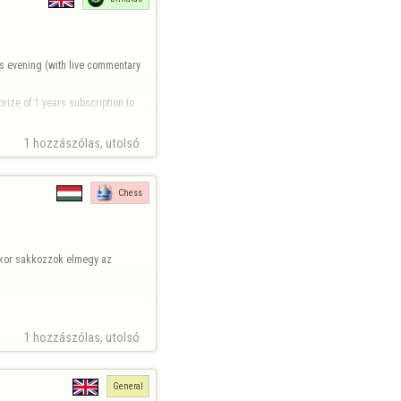
s evening (with live commentary 
rize of 1 years subscription to 
1 hozzászólas, utolsó 
Chess
ikor sakkozzok elmegy az 
1 hozzászólas, utolsó 
General