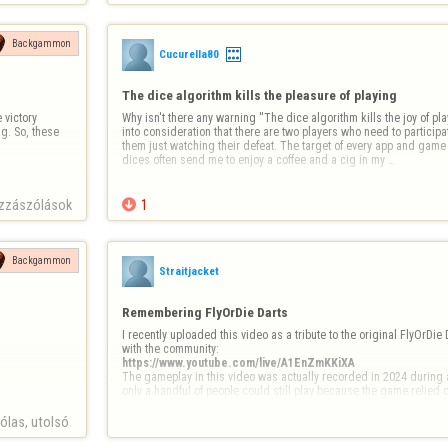
Backgammon
Cucurella80
The dice algorithm kills the pleasure of playing
victory 
Why isn't there any warning ''The dice algorithm kills the joy of playi
. So, these 
into consideration that there are two players who need to participate
them just watching their defeat. The target of every app and gam
dices often send me to enjoy a coffee and a cig in my …
zzászólások

1
Backgammon
Straitjacket
Remembering FlyOrDie Darts
I recently uploaded this video as a tribute to the original FlyOrDie 
https://www.youtube.com/live/A1EnZmKKiXA
The gameplay in this video was actually recorded in 2024 during a
only a handful of people could still play because the game relied 
las, utolsó 