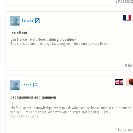
Thank you,

2 hozzászó
licedice 
Saturne
Ice effect
Can the ice have different sliding properties?

The stone seems to change trajectory with the same delivery force.
0 ho
BobDe
backgammon and gammon
Hi

pls.forgive my unknowledge I want to ask when wining backgammon and gammon .t
wining 13 pts and 12 pts .Also why wining 12pts and loosing 13 pts?

thanks for advance
1 hozzászó