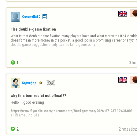
Cucurella80
The double-game fixation
What is that double-game fixation many players have and what motivates it? A double 
doesn't mean more money in the pocket, a good job in a promising career or anything
double-game suggestions only exist to kill a game early.

1
0 ho
Ŝήфшђiţє
why this tour reslut not offical??
Hello  ...good evening 

https://www.flyordie.com/tournaments/Backgammon/2026-07-23T02%3A00?
s=iframe_include
Why  ?????

ty

2
2 hozzászó