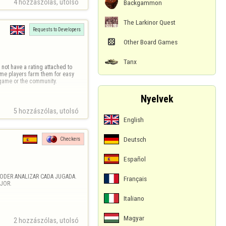
4 hozzászólas, utolsó 
Backgammon
The Larkinor Quest
Requests to Developers

Other Board Games
Tanx
not have a rating attached to 
e players farm them for easy 
e game or the community.
Nyelvek
5 hozzászólas, utolsó 
English
Deutsch
Checkers
Español
ODER ANALIZAR CADA JUGADA. 
Français
JOR.
Italiano
Magyar
2 hozzászólas, utolsó 