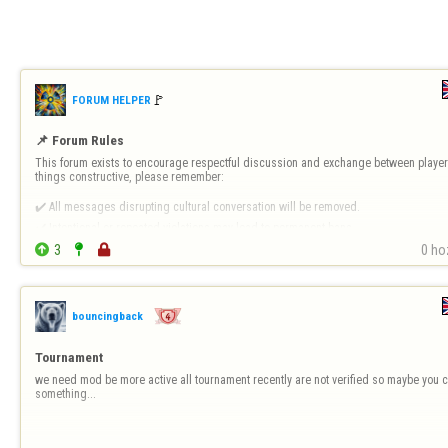
🚩️
FORUM HELPER
📌 Forum Rules
This forum exists to encourage respectful discussion and exchange between players
things constructive, please remember:

✔️ All messages disrupting cultural conversation will be removed.

✔️ Intentional or repeated violations may lead to permanent bans.


3


0 ho
❗ 
Forum-Specific Inappropriate Behaviour Includes 
- Technical Destruct…
bouncingback
Tournament
we need mod be more active all tournament recently are not verified so maybe you c
something...