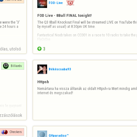
FOD-Live
FOD Live - 8Ball FINAL tonight!
 were the '3' 
The Q3 8ball Knockout Final will be streamed LIVE on YouTube thi
e 24 hours a 
by myself as usual) at 8:30pm UK time.

Fantastical Noob takes on CC001 in a race to 10 racks to take the p
FlyOrDie.

You won't want to miss this epic match live!

las, utolsó 

3
https://youtube.com/@fod-live/live
See you all at…
Billiards
Békéscsaba93
Httpsh
Nemártana ha vissza álítanák az oldalt Httpsh-ra Mert mindig am
internet és megszakad!
is le gagnant 

zzászólások
Checkers
GHparadiso™