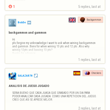
community.

1
5 replies, last at 
Backgammon
BobDe
backgammon and gammon
Hi

pls.forgive my unknowledge I want to ask when wining backgammon 
and gammon .there for when wining 13 pts and 12 pts .Also why 
wining 12pts and loosing 13 pts?

thanks for advance
1 replies, last at 
Checkers
SALAZAR78
ANALISIS DE JUEGO JUGADO
SERIA BUENO QUE CADA JUAGA QUE GRABADO POR UN DIA PARA 
PODER ANALIZAR CADA JUGADA. COMO UNA REPETICION DEL JUEGO. 
CREO QUE ASI SE APREDE MEJOR.
2 replies, last at 