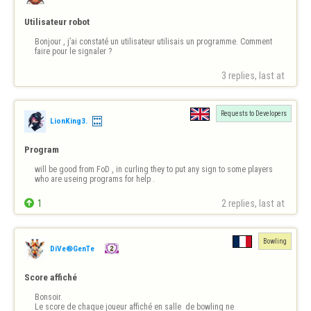
Utilisateur robot
Bonjour , j’ai constaté un utilisateur utilisais un programme. Comment 
faire pour le signaler ?
3 replies, last at 
Requests to Developers
LionKing3.
Program
will be good from FoD , in curling they to put any sign to some players 
who are useing programs for help .

1
2 replies, last at 
Bowling
DiVe®GenTe
Score affiché
Bonsoir.

Le score de chaque joueur affiché en salle  de bowling ne 