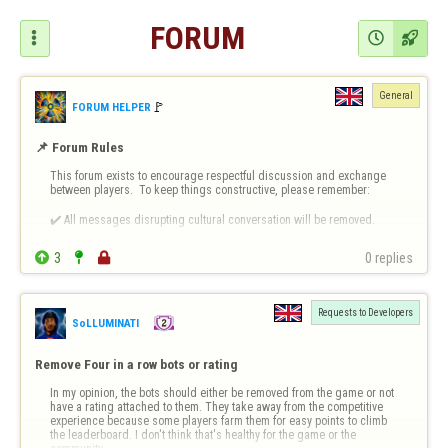
FORUM



General
🚩️
FORUM HELPER
📌 Forum Rules
This forum exists to encourage respectful discussion and exchange 
between players.  To keep things constructive, please remember:

✔️ All messages disrupting cultural conversation will be removed.

✔️ Intentional or repeated violations may lead to permanent bans.


3


0 replies
❗ 
Forum-Specific Inappropriate Behaviour Includes 
- Technical Destruct…
Requests to Developers
SoLLUMINATI
Remove Four in a row bots or rating
In my opinion, the bots should either be removed from the game or not 
have a rating attached to them. They take away from the competitive 
experience because some players farm them for easy points to climb 
the leaderboard. I don't think that's healthy for the game or the 