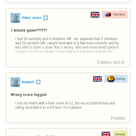
Checkers
Oliver Jones
1 minute game??????
I had 26 seconds and 4 checkers left.  my  opponent had 3 checkers 
and 20 seconds left. i would have won in a few more seconds and he 
was able to claim a draw. that is wrong. why even have timed game if 
a player can force a draw? I have tried and it doesn't draw for me
3 replies, last at 
Curling
Kaiden9
Wrong score logged
I lost my match with a final score of 5-2, but my account history and 
rating recorded it as a 4-0 loss. Fix it please.
0 replies
General