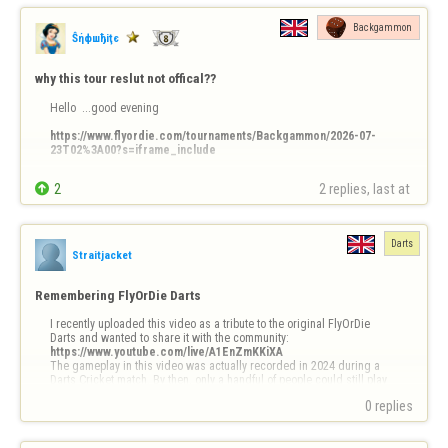
Backgammon
Ŝήфшђiţє
why this tour reslut not offical??
Hello  ...good evening 

https://www.flyordie.com/tournaments/Backgammon/2026-07-
23T02%3A00?s=iframe_include
Why  ?????


2
2 replies, last at 
ty
Darts
Straitjacket
Remembering FlyOrDie Darts
I recently uploaded this video as a tribute to the original FlyOrDie 
https://www.youtube.com/live/A1EnZmKKiXA
The gameplay in this video was actually recorded in 2024 during a 
Darts Cricket match. By then, only a handful of people could still play 
because the game relied on the old NPAPI browser pl…
0 replies