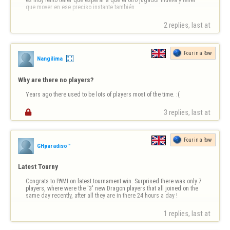
es muy lento tener que esperar a que el otro jugador mueva y tener 
que mover en ese preciso instante también.
2 replies, last at 
Four in a Row
Nangilima
Why are there no players?
Years ago there used to be lots of players most of the time. :(

3 replies, last at 
Four in a Row
GHparadiso™
Latest Tourny
Congrats to PAMI on latest tournament win. Surprised there was only 7 
players, where were the '3' new Dragon players that all joined on the 
same day recently, after all they are in there 24 hours a day !
1 replies, last at 