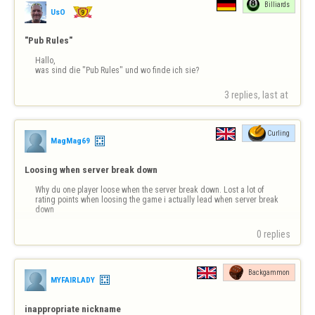
Billiards
UsO
"Pub Rules"
Hallo,

was sind die "Pub Rules" und wo finde ich sie?
3 replies, last at 
Curling
MagMag69
Loosing when server break down
Why du one player loose when the server break down. Lost a lot of 
rating points when loosing the game i actually lead when server break 
down
0 replies
Backgammon
MYFAIRLADY
inappropriate nickname