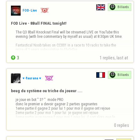
Billiards
FOD-Live
FOD Live - 8Ball FINAL tonight!
The Q3 8ball Knockout Final will be streamed LIVE on YouTube this 
evening (with live commentary by myself as usual) at 8:30pm UK time.

Fantastical Noob takes on CC001 in a race to 10 racks to take the 
prize of 1 years subscription to FlyOrDie.


3
1 replies, last at 
You won't want to miss this epic match live!

https://youtube.com/@fod-live/live
Billiards
See you all at…
♥ ℓaurana ♥
beug du système ou triche du joueur ....
je joue en bot " 3? "  mode PRO 

donc le premier a devoir gagner 2 parties gagnantes

1eme partie il gagne 2 pour lui 1 pour moi il gagne ont rejoue

2eme partie 2 pour moi 1 pour lui  je gagne ont rejoue 

3eme partie je re gagne 2 pour moi 1 pour lui  il sort alors que le 
système n'as pas mis le gagnant 

0 replies
de la partie rien ne s'affiche sur la 3e…