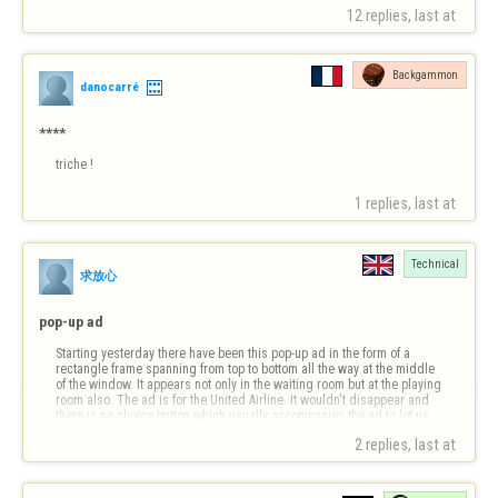
possible …
12 replies, last at 
Backgammon
danocarré
****
triche !
1 replies, last at 
Technical
求放心
pop-up ad
Starting yesterday there have been this pop-up ad in the form of a 
rectangle frame spanning from top to bottom all the way at the middle 
of the window. It appears not only in the waiting room but at the playing 
room also. The ad is for the United Airline. It wouldn't disappear and 
there is no choice button which usually accompanies the ad to let us…
2 replies, last at 