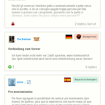
Perché gli avversari chiedono patta e automaticamente e patta senza 
che io accetto, vi do un consiglio pagate troppe persone per fate 
numero e giocano con i programmi, giocando così la gente si 
allontana, avete notato che gioca sempre meno persone???

2 replies, last at 
Backgammon
The.Batman
Verbindung zum Server
Ich kann leider nicht mehr von Zufall sprechen, wenn kontinuierlich 
das Spiel unterbrochen wird durch eine Unterbrechung eures Servers!

1
0 replies
Requests to Developers
yisus-_
Pre moviemientos
Por favor agreguen la posibilidad de realizar pre movimientos (pre 
moves) de ajedrez, para que la experiencia sea mucho mejor ya que 