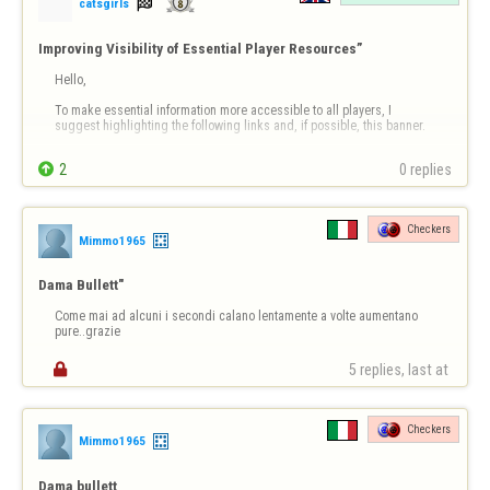

catsgirls
Improving Visibility of Essential Player Resources”
Hello,

To make essential information more accessible to all players, I 
suggest highlighting the following links and, if possible, this banner.

Information Banner


2
0 replies
https://copilot.microsoft.com/th/id/BCO.63dd2910-fdbd-4171-
a831-16ba39dc1114.png
Checkers
Then the links;

Mimmo1965
Links (clickable)

Dama Bullett"
Report a player / Report abuse

Come mai ad alcuni i secondi calano lentamente a volte aumentano 
➡ https://www.flyordi…
pure..grazie

5 replies, last at 
Checkers
Mimmo1965
Dama bullett