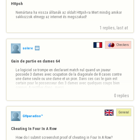
Httpsh
Nemártana ha vissza álítanák az oldalt Httpsh-ra Mert mindig amikor 
sakkozzok elmegy az internet és megszakad!
1 replies, last at 
Checkers
solere
Gain de partie en dames 64
Le logiciel se trompe en declarant match nul quand un joueur 
possede 3 dames avec ocupation de la diagonale de 8 cases contre 
une dame seule ou une dame et un pion. Dans ces cas le gain est 
certain pour le possesseur des 3 dames avec quelques coups bien 
connus..A rectifier donc...merci
0 replies
General
GHparadiso™
Cheating In Four In A Row
How do I submit screenshot proof of cheating in Four In A Row?