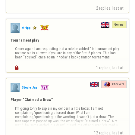
2 replies, last at 
General
rtripp
Tournament play
Oncer again I am requesting that a rule be added." in tournament play, 
no time out is allowed if you are in any of the first 5 places. This has 
been "abused" once again in today's backgammon tournament!

1 replies, last at 
Checkers
Stevie Jay
Player “Claimed a Draw”
I’m going to try to explain my concern a little better. I am not 
complaining/questioning a forced draw. What I am 
complaining/questioning is the wording. It wasn’t just a draw. The 
message that popped up was, the other player “claimed a draw”. Not 
just “The Game ended in a draw”. It said, the other player “claimed a 
draw”. I want to know how to do …
12 replies, last at 