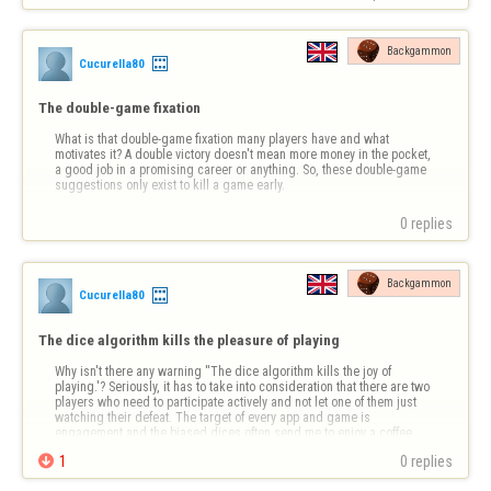
Backgammon
Cucurella80
The double-game fixation
What is that double-game fixation many players have and what 
motivates it? A double victory doesn't mean more money in the pocket, 
a good job in a promising career or anything. So, these double-game 
suggestions only exist to kill a game early.
0 replies
Backgammon
Cucurella80
The dice algorithm kills the pleasure of playing
Why isn't there any warning ''The dice algorithm kills the joy of 
playing.'? Seriously, it has to take into consideration that there are two 
players who need to participate actively and not let one of them just 
watching their defeat. The target of every app and game is 
engagement and the biased dices often send me to enjoy a coffee 
and a cig in my …

1
0 replies