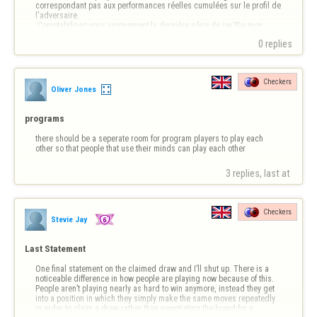
correspondant pas aux performances réelles cumulées sur le profil de 
l'adversaire.

 Comptabilisez vous uniquement la dernière série de jeu?De mon 
point de vue, cela est trompeur.😪
0 replies
Checkers
Oliver Jones
programs
there should be a seperate room for program players to play each 
other so that people that use their minds can play each other
3 replies, last at 
Checkers
Stevie Jay
Last Statement
One final statement on the claimed draw and I’ll shut up. There is a 
noticeable difference in how people are playing now because of this. 
People aren’t playing nearly as hard to win anymore, instead they get 
into a position in which they simply make the same moves repeatedly 
in order to claim a draw rather than negotiating the board for a 