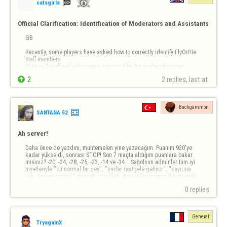

catsgirls
Official Clarification: Identification of Moderators and Assistants
GB 

Recently, some players have asked how to correctly identify FlyOrDie 
staff members.

Here is the official information approved by the moderation team.


2
2 replies, last at 
1. Moderators

Official Moderators have a symbol next to their nickname in game 
rooms.

This symbol makes them immediately recognizable.

Backgammon
→ If you see a symbol next to a nickname, it is an …
SANTANA 52
Ah server!
Daha önce de yazdım, muhtemelen yine yazacağım. Puanım 920'ye 
kadar yükseldi, sonrası STOP! Son 7 maçta aldığım puanlara bakar 
mısınız? -20, -24, -28, -25, -23, -14 ve -34... Sağolsun adminler tüm iyi 
niyetleriyle "bu normal bir şey", "zarlar rastgele geliyor", "kayırma 
yok, herşey normal" diyecek, eyvallah. Ama rakip oyuncu hiç mi gele 
atmaz? Beni…
0 replies
General
TryagainX