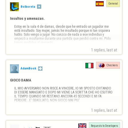
General
Bolboreta
Insultos y amenazas.
Estoy en la sala 4 de damas, desde que he entrado un jugador me 
está insultado. Soy mujer, jamás he insultado porque ni tan siquiera 
hablo. Solo vengo a jugar. No conzco de nada a ese individuo y 
empezó a insultarme durante una partida que perdió contra mi. Pido 
tomen medidas al respecto. 

Tengo captura de pantalla del insulto
1 replies, last at 
Checkers
AdamBook
GIOCO DAMA
IL MIO AVVERSARIO NON RISCE A VINCERE, IO MI SPOSTO EVITANDO 
DI ESSERE MANGIATO E DOPO MI VIENE LA SCRITTA CHE HO ESUTIRO 
IL TEMPO QUANDO MI RESTANO ANCORA 45 SECONDI E MI FA 
PERDERE...E' SBAGLIATO, NON GIOCO MAI PIU'
1 replies, last at 
Requests to Developers