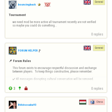
General
bouncingback
Tournament
we need mod be more active all tournament recently are not verified 
so maybe you could do something...
0 replies
General
🚩️
FORUM HELPER
📌 Forum Rules
This forum exists to encourage respectful discussion and exchange 
between players.  To keep things constructive, please remember:

✔️ All messages disrupting cultural conversation will be removed.

✔️ Intentional or repeated violations may lead to permanent bans.


3


0 replies
❗ 
Forum-Specific Inappropriate Behaviour Includes 
- Technical Destruct…
Chess
Békéscsaba93