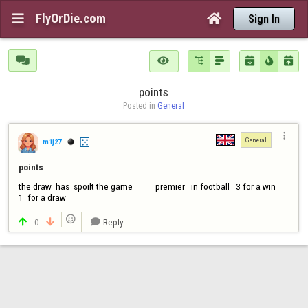
FlyOrDie.com


Sign In







points
Posted in 
General

General
m1j27
points
the draw  has  spoilt the game           premier   in football   3 for a win      
1  for a draw

0
Reply


