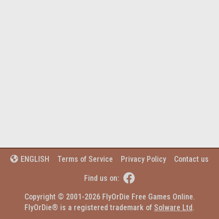
Terms of Service
Privacy Policy
Contact us
ENGLISH


Find us on:
Copyright © 2001-2026 FlyOrDie Free Games Online.
FlyOrDie® is a registered trademark of 
Solware Ltd
.