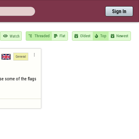
Sign In
Threaded
Flat
Oldest
Top
Newest

Watch






General
ise some of the flags