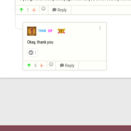


1


Reply

THUD
OP
Okay, thank you
🙃
1


0


Reply