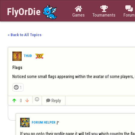



Games
Tournaments
Forum
« Back to All Topics
THUD
Flags
Noticed some small flags appearing within the avatar of some players, i
🙃
1


0


Reply
🚩️
FORUM HELPER
If you go onto their profile page it will tell you which country the fl