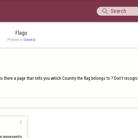

Flags
Posted in 
General
s there a page that tells you which Country the flag belongs to ? Don't recogn

ag represents.