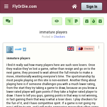
FlyOrDie.com


Sign In







immature players
Posted in 
Checkers

Checkers
cnx60
immature players
I find it really sad how many players here are such sore losers. Once 
they realize they've lost a game, rather than resign and go on to the 
next game, they proceed to wait almost the full minute to make a 
move, intentionally wasting everyone's time. The sportsmanship by 
most people playing on this site is non-existent. Another thing about 
playing here is if someone challenges you with a much lower rating, 
from the start they try taking a game to draw, because as you know a 
lower rated player will gain points if they take a higher rated player to 
draw. I have to tell you guys, gaining points in that way is not winning, 
in fact gaining them that way is what a loser does. I play checkers for 
the fun of it, and I have competitive spirit. If a game is not going my 
way I still try to win, and I will make aggressive moves that often come 