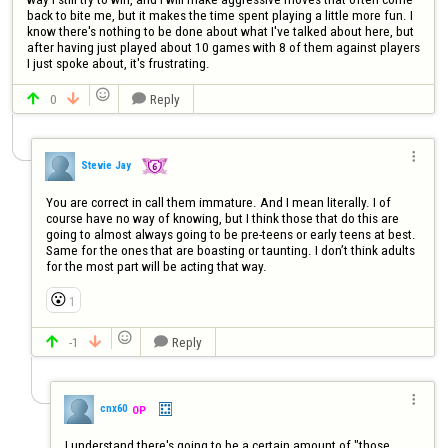
back to bite me, but it makes the time spent playing a little more fun. I 
know there's nothing to be done about what I've talked about here, but 
after having just played about 10 games with 8 of them against players 
I just spoke about, it's frustrating.

0
Reply




Stevie Jay
You are correct in call them immature. And I mean literally. I of 
course have no way of knowing, but I think those that do this are 
going to almost always going to be pre-teens or early teens at best. 
Same for the ones that are boasting or taunting. I don’t think adults 
for the most part will be acting that way.
😮
1

-1
Reply




cnx60
OP
I understand there's going to be a certain amount of "those 