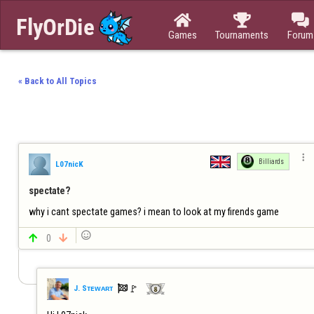



Games
Tournaments
Forum
« Back to All Topics

Billiards
L07nicK
spectate?
why i cant spectate games? i mean to look at my firends game


0


🚩️
J. Sᴛᴇᴡᴀʀᴛ