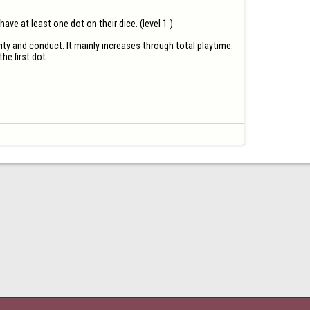
e at least one dot on their dice. (level 1 ) 

ty and conduct. It mainly increases through total playtime.

he first dot.
