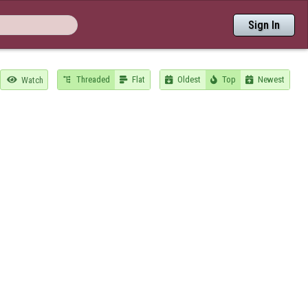
Sign In
Threaded
Flat
Oldest
Top
Newest

Watch




