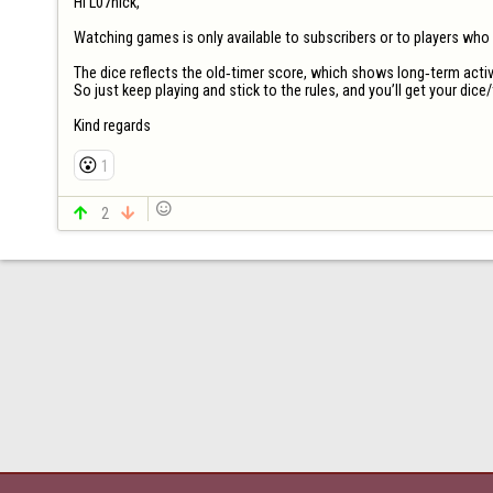
Hi L07nick,

Watching games is only available to subscribers or to players who hav
The dice reflects the old‑timer score, which shows long‑term activi
So just keep playing and stick to the rules, and you’ll get your dice/t
Kind regards
😮
1


2
