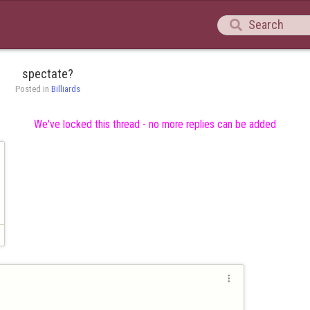

spectate?
Posted in 
Billiards
We've locked this thread - no more replies can be added
