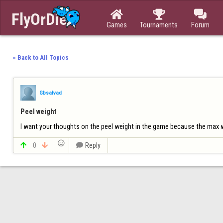



Games
Tournaments
Forum
« Back to All Topics
Gbsalvad
Peel weight
I want your thoughts on the peel weight in the game because the max wei


0


Reply