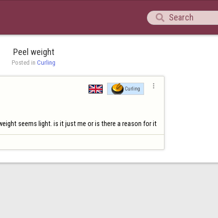

Peel weight
Posted in 
Curling

Curling
ght seems light. is it just me or is there a reason for it