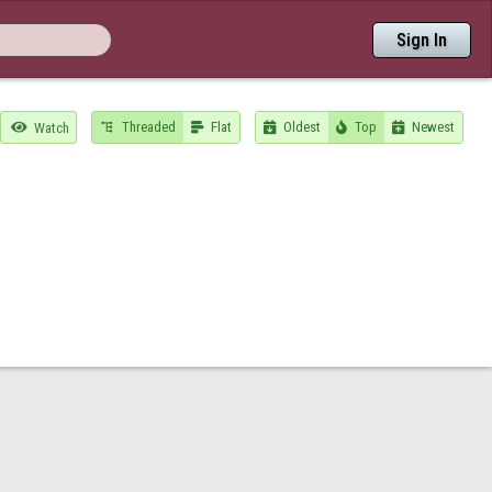
Sign In
Threaded
Flat
Oldest
Top
Newest

Watch




