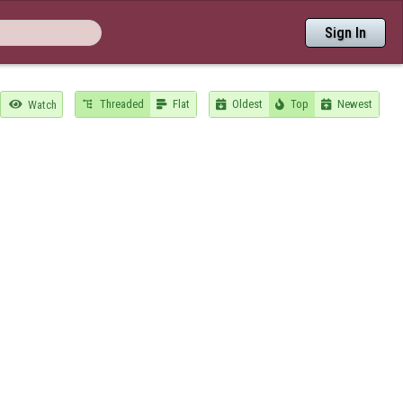
Sign In
Threaded
Flat
Oldest
Top
Newest

Watch




