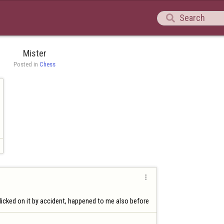

Mister
Posted in 
Chess

icked on it by accident, happened to me also before