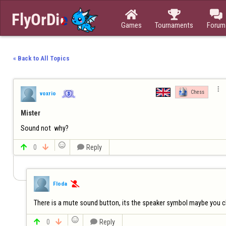



Games
Tournaments
Forum
« Back to All Topics

Chess
voxrio
Mister
Sound not  why?


0


Reply
Floda

There is a mute sound button, its the speaker symbol maybe you cl


0


Reply