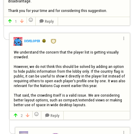
disadvantage.

Thank you for your time and for considering this suggestion.

1
Reply




DEVELOPER
We understand the concern that the player list is getting visually 
crowded.

However, we do not think this should be solved by adding an option 
to hide public information from the lobby only. If the country flag is 
public, it can be useful to show it directly in the player list instead of 
requiring others to open each player’s profile one by one. It was also 
relevant for the Nations Cup event earlier this year.

That said, the crowding itself is a valid issue. We are considering 
better layout options, such as compact/extended views or making 
better use of space in wide desktop layouts.

2
Reply



