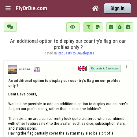
FlyOrDie.com


Sign In







An additional option to display our country's flag on our 
profiles only ?
Posted in 
Requests to Developers

Requests to Developers
αυяσяα
An additional option to display our country's flag on our profiles 
only ?
Dear Developers,

Would it be possible to add an additional option to display our country's 
flag on our profiles only, rather than also in the lobbies? 

The nickname area can currently look quite cluttered when combined 
with other features next to the avatar, such as dice, subscription stars, 
and status icons.

Having the flag partially cover the avatar may also be a bit of a 