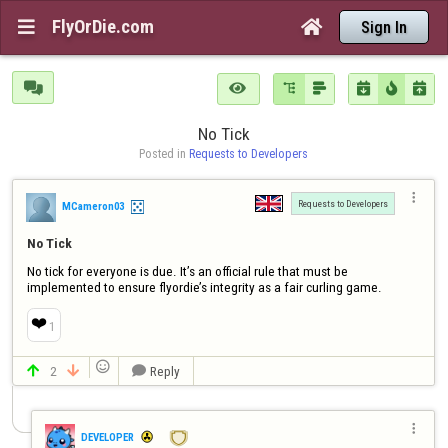
FlyOrDie.com


Sign In







No Tick
Posted in 
Requests to Developers

Requests to Developers
MCameron03
No Tick
No tick for everyone is due. It’s an official rule that must be 
implemented to ensure flyordie’s integrity as a fair curling game.
❤️
1

2
Reply




DEVELOPER