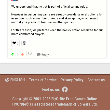
We understand that no-tick is part of official curling rules.

However, in our curling game we already provide several options for 
everyone, such as number of ends and skins game, which would 
normally be premium features in other games.

For this reason, we prefer to keep the no-tick option reserved for our 
more committed players.
❤️
😢
2
1

1
Reply



Terms of Service
Privacy Policy
Contact us
ENGLISH


Find us on:
Copyright © 2001-2026 FlyOrDie Free Games Online.
FlyOrDie® is a registered trademark of 
Solware Ltd
.