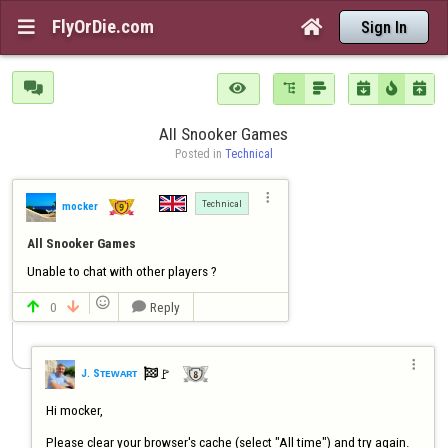
FlyOrDie.com


Sign In







All Snooker Games
Posted in 
Technical

Technical
mocker
All Snooker Games
Unable to chat with other players ?

0
Reply




🚩️
J. Sᴛᴇᴡᴀʀᴛ

Hi mocker,

Please clear your browser's cache (select "All time") and try again.  