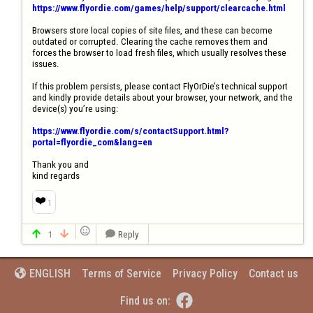
https://www.flyordie.com/games/help/support/clearcache.html
Browsers store local copies of site files, and these can become 
outdated or corrupted. Clearing the cache removes them and 
forces the browser to load fresh files, which usually resolves these 
issues.

If this problem persists, please contact FlyOrDie’s technical support 
and kindly provide details about your browser, your network, and the 
device(s) you’re using:

https://www.flyordie.com/s/contactSupport.html?
portal=flyordie_com&lang=en
Thank you and

kind regards
❤️
1

1
Reply



Terms of Service
Privacy Policy
Contact us
ENGLISH


Find us on: