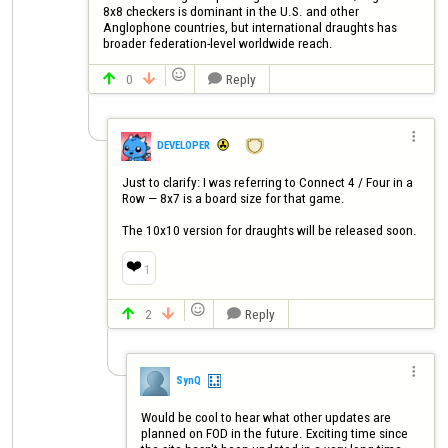
8x8 checkers is dominant in the U.S. and other 
Anglophone countries, but international draughts has 
broader federation-level worldwide reach.

0
Reply




DEVELOPER
Just to clarify: I was referring to Connect 4 / Four in a 
Row — 8x7 is a board size for that game.

The 10x10 version for draughts will be released soon.
❤️
1

2
Reply




SynQ
Would be cool to hear what other updates are 
planned on FOD in the future. Exciting time since 