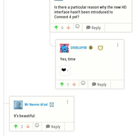
Is there a particular reason why the new HD 
interface hasn't been introduced to 
Connect 4 yet?

0
Reply




DEVELOPER
Yes, time
❤️
1

1
Reply




Mr Naeem Afzal
It's beautiful.

2
Reply


