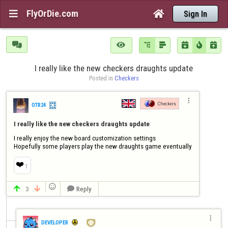
FlyOrDie.com


Sign In







I really like the new checkers draughts update
Posted in 
Checkers

Checkers
OTR24
I really like the new checkers draughts update
I really enjoy the new board customization settings 

Hopefully some players play the new draughts game eventually
❤️
1

3
Reply




DEVELOPER