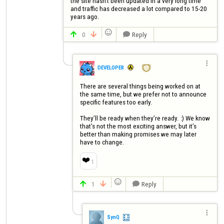
the site hasn't been updated in a very long time 
and traffic has decreased a lot compared to 15-20 
years ago.

0
Reply




DEVELOPER
There are several things being worked on at 
the same time, but we prefer not to announce 
specific features too early.

They’ll be ready when they’re ready. :) We know 
that’s not the most exciting answer, but it’s 
better than making promises we may later 
have to change.
❤️
1

1
Reply




SynQ