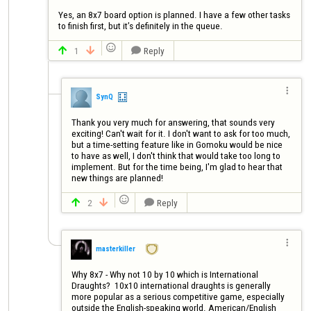
Yes, an 8x7 board option is planned. I have a few other tasks 
to finish first, but it’s definitely in the queue.

1
Reply




SynQ
Thank you very much for answering, that sounds very 
exciting! Can't wait for it. I don't want to ask for too much, 
but a time-setting feature like in Gomoku would be nice 
to have as well, I don't think that would take too long to 
implement. But for the time being, I'm glad to hear that 
new things are planned!

2
Reply




masterkiller
Why 8x7 - Why not 10 by 10 which is International 
Draughts?  10x10 international draughts is generally 
more popular as a serious competitive game, especially 
outside the English-speaking world. American/English 