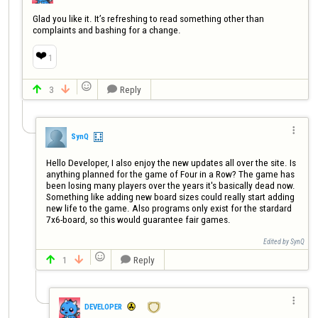
Glad you like it. It’s refreshing to read something other than 
complaints and bashing for a change.
❤️
1

3
Reply




SynQ
Hello Developer, I also enjoy the new updates all over the site. Is 
anything planned for the game of Four in a Row? The game has 
been losing many players over the years it's basically dead now. 
Something like adding new board sizes could really start adding 
new life to the game. Also programs only exist for the stardard 
7x6-board, so this would guarantee fair games.
Edited by SynQ

1
Reply




DEVELOPER