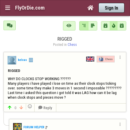
FlyOrDie.com


Sign In







RIGGED
Posted in 
Chess

Chess
kelcas
RIGGED
WHY DO CLOCKS STOP WORKING ??????

Many players i have played i lose on time as their clock stops ticking 
over. some time they make 3 moves in 1 second I impossible ?????????

Last time i asked this question i got told it was LAG how can it be lag 
when clock stops and pieces move ?

0
Reply




🚩️
FORUM HELPER