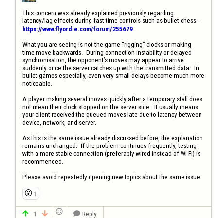
This concern was already explained previously regarding 
latency/lag effects during fast time controls such as bullet chess - 
https://www.flyordie.com/forum/255679
What you are seeing is not the game “rigging” clocks or making 
time move backwards.  During connection instability or delayed 
synchronisation, the opponent’s moves may appear to arrive 
suddenly once the server catches up with the transmitted data.  In 
bullet games especially, even very small delays become much more 
noticeable.

A player making several moves quickly after a temporary stall does 
not mean their clock stopped on the server side.  It usually means 
your client received the queued moves late due to latency between 
device, network, and server.

As this is the same issue already discussed before, the explanation 
remains unchanged.  If the problem continues frequently, testing 
with a more stable connection (preferably wired instead of Wi-Fi) is 
recommended.

Please avoid repeatedly opening new topics about the same issue.
😮
1

1
Reply


