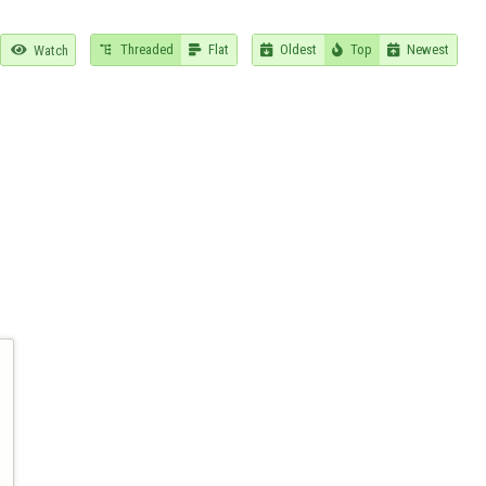
Threaded
Flat
Oldest
Top
Newest

Watch




