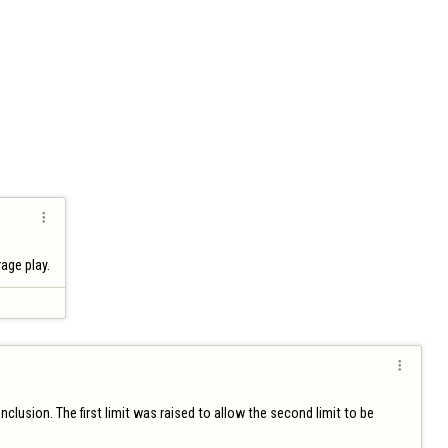

age play.

lusion. The first limit was raised to allow the second limit to be 