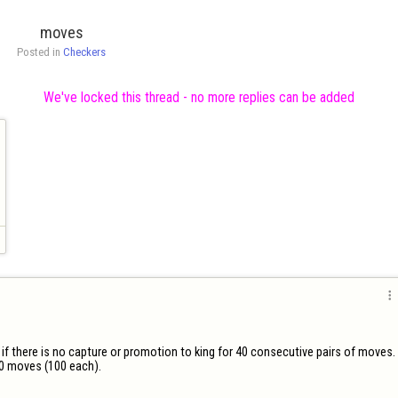
moves
Posted in 
Checkers
We've locked this thread - no more replies can be added

 if there is no capture or promotion to king for 40 consecutive pairs of moves.

0 moves (100 each).
