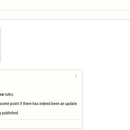

w rules.

 some point if there has indeed been an update.

ly published.