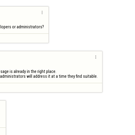

elopers or administrators?

ge is already in the right place.

administrators will address it at a time they find suitable.