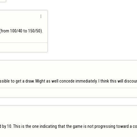

from 100/40 to 150/50).

ble to get a draw. Might as well concede immediately. I think this will discour
by 10. This is the one indicating that the game is not progressing toward a conc