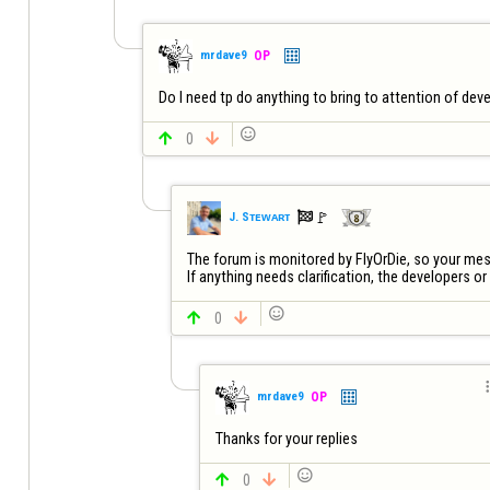
mrdave9
OP
Do I need tp do anything to bring to attention of dev


0


🚩️
J. Sᴛᴇᴡᴀʀᴛ
The forum is monitored by FlyOrDie, so your messa
If anything needs clarification, the developers or 


0


mrdave9
OP
Thanks for your replies


0
