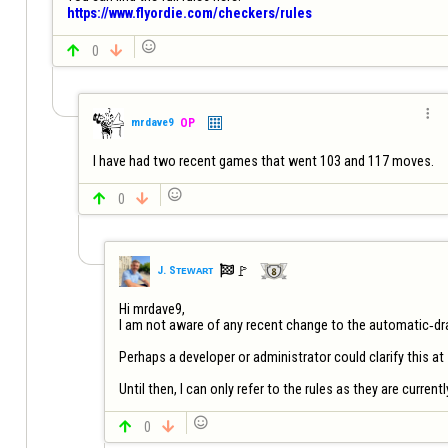
https://www.flyordie.com/checkers/rules


0


mrdave9
OP
I have had two recent games that went 103 and 117 moves.


0


🚩️
J. Sᴛᴇᴡᴀʀᴛ
Hi mrdave9,

I am not aware of any recent change to the automatic‑dra
Perhaps a developer or administrator could clarify this at
Until then, I can only refer to the rules as they are current


0
