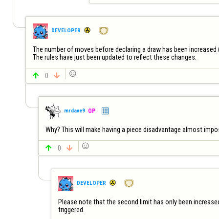
DEVELOPER
The number of moves before declaring a draw has been increased (
The rules have just been updated to reflect these changes.


0

mrdave9
OP
Why? This will make having a piece disadvantage almost impossi


0

DEVELOPER
Please note that the second limit has only been increased 
triggered.