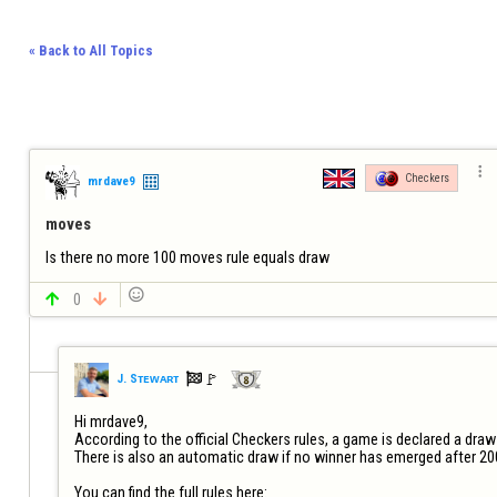
« Back to All Topics

Checkers
mrdave9
moves
Is there no more 100 moves rule equals draw


0


🚩️
J. Sᴛᴇᴡᴀʀᴛ
Hi mrdave9,

According to the official Checkers rules, a game is declared a draw
There is also an automatic draw if no winner has emerged after 20