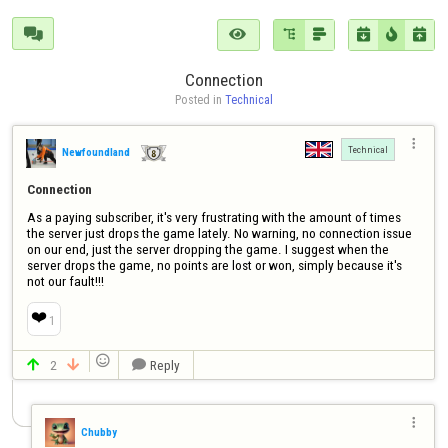







Connection
Posted in 
Technical

Technical
Newfoundland
Connection
As a paying subscriber, it's very frustrating with the amount of times 
the server just drops the game lately. No warning, no connection issue 
on our end, just the server dropping the game. I suggest when the 
server drops the game, no points are lost or won, simply because it's 
not our fault!!!
❤️
1

2
Reply




Chubby