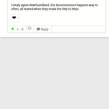
I totaly agree Newfoundland, the disconnections happens way to 
often, all started when they made the http to https
❤️
1

0
Reply


