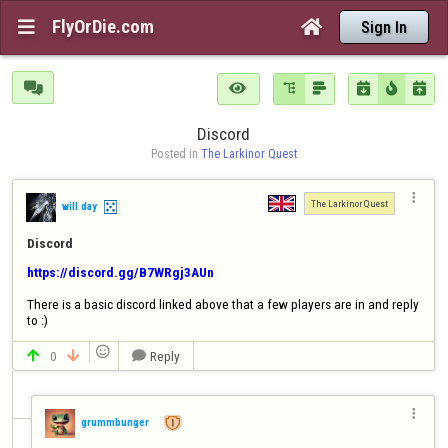
FlyOrDie.com


Sign In







Discord
Posted in 
The Larkinor Quest

The Larkinor Quest
will day
Discord
https://discord.gg/B7WRgj3AUn
There is a basic discord linked above that a few players are in and reply 
to :)

0
Reply




grummbunger