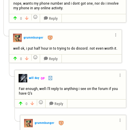
nope, wants my phone number and i dont got one, nor do i involve 
my phone in any online activity.

0
Reply




grummbunger
well ok, i put half hour in to trying to do discord. not even worth it.

0
Reply




will day
OP
Fair enough, well i'll reply to anything i see on the forum if you 
have Q's

0
Reply




grummbunger