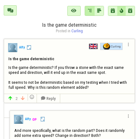







Is the game deterministic
Posted in 
Curling

Curling
Alfy
Is the game deterministic
Is the game deterministic? If you throw a stone with the exact same 
speed and direction, will it end up in the exact same spot.

It seems to not be deterministic based on my testing when I tried with 
full speed. Why is this random element added?

2
Reply




Alfy
OP
And more specifically, what is the random part? Does it randomly 
add some extra speed? Change in direction? Both?