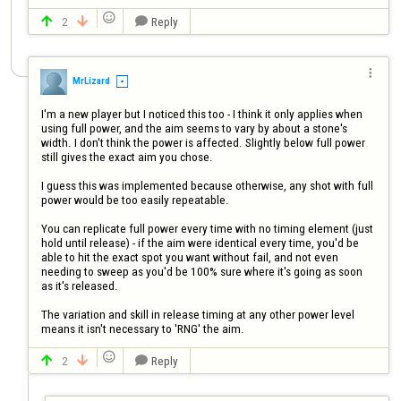

2
Reply




MrLizard
I'm a new player but I noticed this too - I think it only applies when 
using full power, and the aim seems to vary by about a stone's 
width. I don't think the power is affected. Slightly below full power 
still gives the exact aim you chose.

I guess this was implemented because otherwise, any shot with full 
power would be too easily repeatable. 

You can replicate full power every time with no timing element (just 
hold until release) - if the aim were identical every time, you'd be 
able to hit the exact spot you want without fail, and not even 
needing to sweep as you'd be 100% sure where it's going as soon 
as it's released. 

The variation and skill in release timing at any other power level 
means it isn't necessary to 'RNG' the aim.

2
Reply


