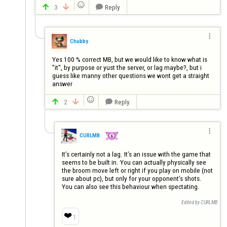

3
Reply




Chubby
Yes 100 % correct MB, but we would like to know what is 
"it", by purpose or yust the server, or lag maybe?, but i 
guess like manny other questions we wont get a straight 
answer

2
Reply




CURLMB
It’s certainly not a lag. It’s an issue with the game that 
seems to be built in. You can actually physically see 
the broom move left or right if you play on mobile (not 
sure about pc), but only for your opponent’s shots. 
You can also see this behaviour when spectating.
Edited by CURLMB
❤️
1