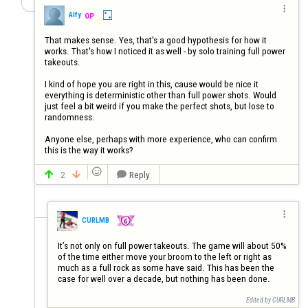

Alfy
OP
That makes sense. Yes, that's a good hypothesis for how it 
works. That's how I noticed it as well - by solo training full power 
takeouts.

I kind of hope you are right in this, cause would be nice it 
everything is deterministic other than full power shots. Would 
just feel a bit weird if you make the perfect shots, but lose to 
randomness.

Anyone else, perhaps with more experience, who can confirm 
this is the way it works?

2
Reply




CURLMB
It’s not only on full power takeouts. The game will about 50% 
of the time either move your broom to the left or right as 
much as a full rock as some have said. This has been the 
case for well over a decade, but nothing has been done.
Edited by CURLMB