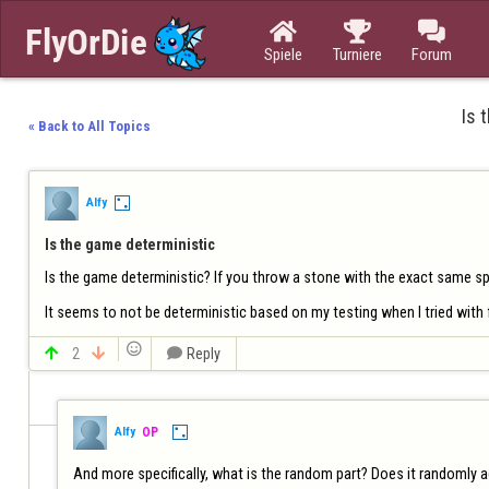



Spiele
Turniere
Forum
Is 
« Back to All Topics
Alfy
Is the game deterministic
Is the game deterministic? If you throw a stone with the exact same spee
It seems to not be deterministic based on my testing when I tried with


2


Reply
Alfy
OP
And more specifically, what is the random part? Does it randomly 