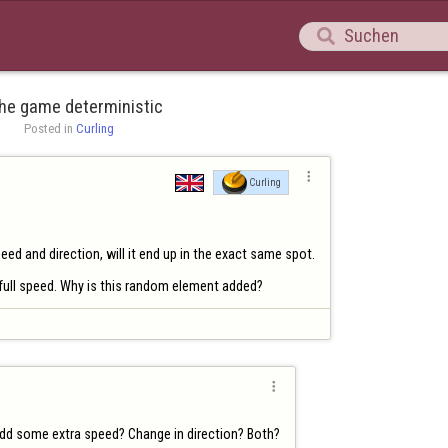

the game deterministic
Posted in 
Curling

Curling
d and direction, will it end up in the exact same spot.

 full speed. Why is this random element added?

add some extra speed? Change in direction? Both?