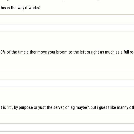
his is the way it works?
50% of the time either move your broom to the left or right as much as a full r
is "it", by purpose or yust the server, or lag maybe?, but i guess like manny 