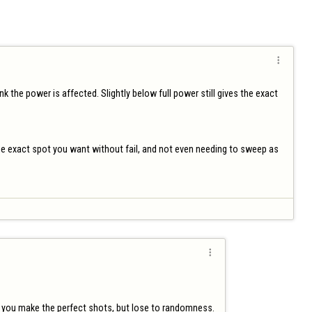

nk the power is affected. Slightly below full power still gives the exact 
 the exact spot you want without fail, and not even needing to sweep as 

 if you make the perfect shots, but lose to randomness.
