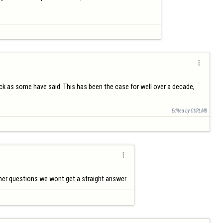

ock as some have said. This has been the case for well over a decade, 
Edited by CURLMB

other questions we wont get a straight answer