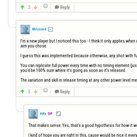


2


Reply
MrLizard
I'm a new player but I noticed this too - I think it only applies when
aim you chose.

I guess this was implemented because otherwise, any shot with ful
You can replicate full power every time with no timing element (just
you'd be 100% sure where it's going as soon as it's released. 

The variation and skill in release timing at any other power level me


2


Reply
Alfy
OP
That makes sense. Yes, that's a good hypothesis for how it work
I kind of hope you are right in this, cause would be nice it eve