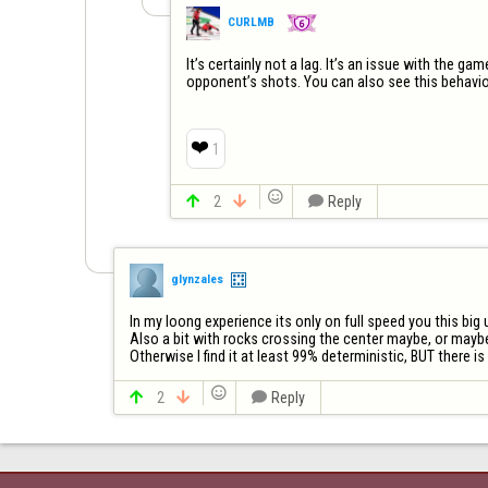
CURLMB
It’s certainly not a lag. It’s an issue with the g
opponent’s shots. You can also see this behavi
❤️
1


2


Reply
glynzales
In my loong experience its only on full speed you this big u
Also a bit with rocks crossing the center maybe, or maybe 
Otherwise I find it at least 99% deterministic, BUT there i


2


Reply