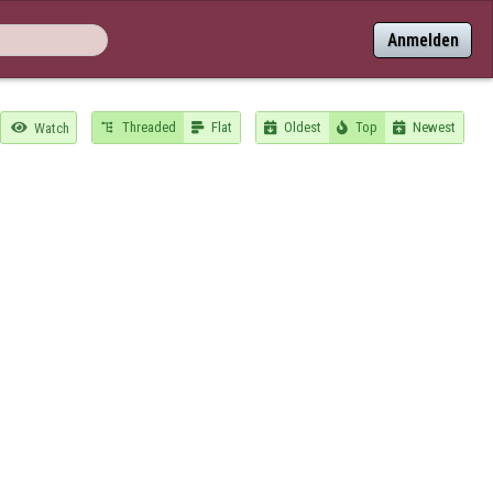
Anmelden
Threaded
Flat
Oldest
Top
Newest

Watch




