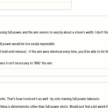
 using full power, and the aim seems to vary by about a stone's width. I don't thi
l power would be too easily repeatable. 

 hold until release) - if the aim were identical every time, you'd be able to hit
ans it isn't necessary to 'RNG' the aim.
s. That's how I noticed it as well - by solo training full power takeouts.

rything is deterministic other than full power shots. Would just feel a bit weird