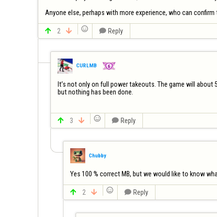
Anyone else, perhaps with more experience, who can confirm t


2


Reply
CURLMB
It’s not only on full power takeouts. The game will about 
but nothing has been done.


3


Reply
Chubby
Yes 100 % correct MB, but we would like to know what 


2


Reply