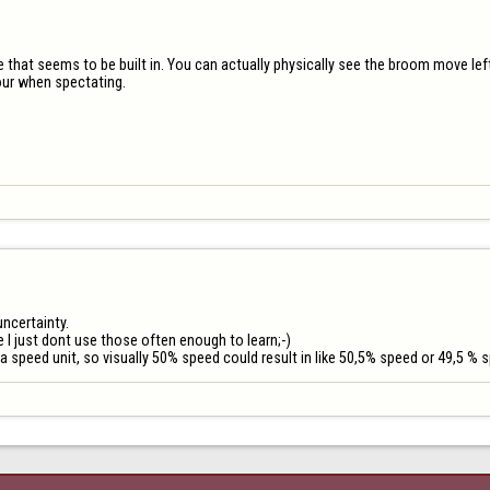
ame that seems to be built in. You can actually physically see the broom move left
our when spectating.
ncertainty.

I just dont use those often enough to learn;-)

s a speed unit, so visually 50% speed could result in like 50,5% speed or 49,5 % 