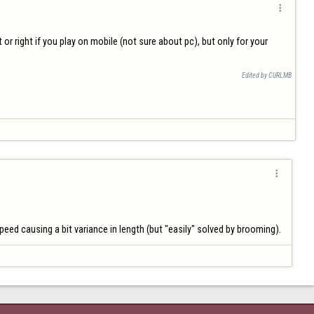

 or right if you play on mobile (not sure about pc), but only for your 
Edited by CURLMB

speed causing a bit variance in length (but "easily" solved by brooming).