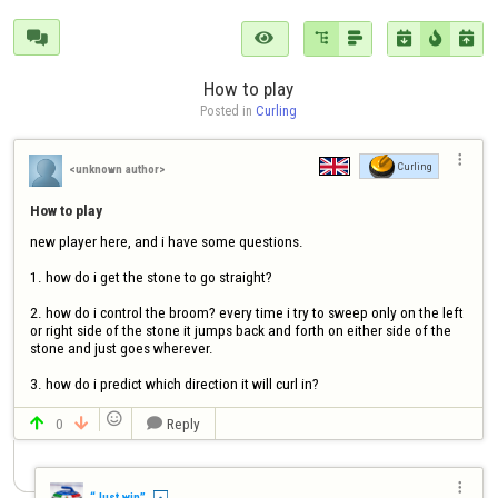







How to play
Posted in 
Curling

Curling
<unknown author>
How to play
new player here, and i have some questions.

1. how do i get the stone to go straight?

2. how do i control the broom? every time i try to sweep only on the left 
or right side of the stone it jumps back and forth on either side of the 
stone and just goes wherever.

3. how do i predict which direction it will curl in?

0
Reply




“Just win”