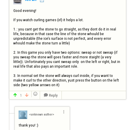
Good evening!

If you watch curling games (irl) it helps a lot.

1.: you cant get the stone to go straight, as they dont do it in real 
life, because in that case the line of the stone whould be 
unpredictable (the ice’s surface is not perfect, and every error 
whould make the stone turn a little)

2. In this game you only have two options: sweap or not sweap (if 
you sweap the stone will goes faster and more staight (a very 
little)). Unfortinately you cant sweap only  on the left or right, but in 
real life that also pays an important role.

3. In normal set the stone will always curl inside, if you want to 
make it curl to the other direction, yust press the button on the left 
side (two yellow arrows on it)

1
Reply




<unknown author>
thank you! :)