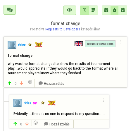







format change
Posztolva 
Requests to Developers
 kategóriában

Requests to Developers
rtripp
format change
why was the format changed to show the results of tournament 
play...would appreciate if they would go back to the format where all 
tournament players knew where they finished.

0
Hozzászólás




rtripp
OP
Evidently....there is no one to respond to my question.....

0
Hozzászólás


