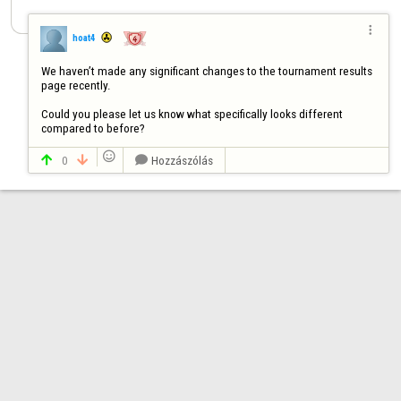

hoat4
We haven’t made any significant changes to the tournament results 
page recently. 

Could you please let us know what specifically looks different 
compared to before?

0
Hozzászólás


