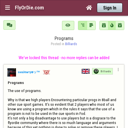
FlyOrDie.com


Sign In







Programs
Posted in 
Billiards
We've locked this thread - no more replies can be added

Billiards
ѕнα∂σωτyຮッᵀᴹ
Programs
The use of programs.

Why is that we high players Encountering particular progs in 8ball and 
other cue sport games. It’s so evident that 2 players who most of us 
know are using a program which in the rules it says that the use of a 
program is not to be used in the cue sports in Fod.

It’s not only a big disadvantage to use players but is a disgrace to the 
flyordie community where there is so much language and arguments 
because of this yet nothing is done to solve or remove these players. I 