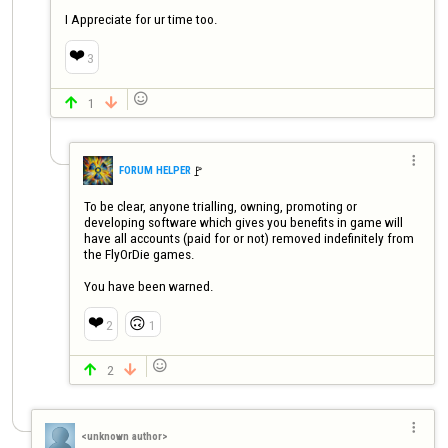
I Appreciate for ur time too.
❤️
3

1



🚩️
FORUM HELPER
To be clear, anyone trialling, owning, promoting or 
developing software which gives you benefits in game will 
have all accounts (paid for or not) removed indefinitely from 
the FlyOrDie games.

You have been warned.
❤️
🙃
2
1

2



<unknown author>