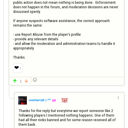
public action does not mean nothing is being done.  Enforcement 
does not happen in the forum, and moderation decisions are never 
discussed openly.

If anyone suspects software assistance, the correct approach 
remains the same:

- use Report Abuse from the player’s profile

- provide any relevant details

- and allow the moderation and administration teams to handle it 
appropriately

Thanks.
❤️
1

2



ѕнα∂σωτyຮッᵀᴹ
OP
Thanks for the reply but everytime we report someone like 2 
following players I mentioned nothing happens. One of them 
had all their nicks banned and for some reason received all of 
them back. 
