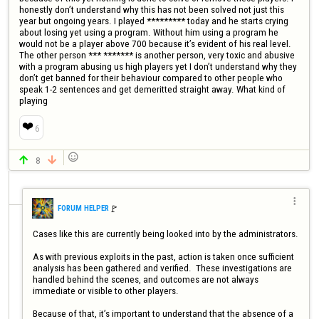
honestly don’t understand why this has not been solved not just this 
year but ongoing years. I played ********* today and he starts crying 
about losing yet using a program. Without him using a program he 
would not be a player above 700 because it’s evident of his real level. 
The other person *** ******* is another person, very toxic and abusive 
with a program abusing us high players yet I don’t understand why they 
don’t get banned for their behaviour compared to other people who 
speak 1-2 sentences and get demeritted straight away. What kind of 
playing
❤️
6

8



🚩️
FORUM HELPER
Cases like this are currently being looked into by the administrators.

As with previous exploits in the past, action is taken once sufficient 
analysis has been gathered and verified.  These investigations are 
handled behind the scenes, and outcomes are not always 
immediate or visible to other players.

Because of that, it’s important to understand that the absence of a 