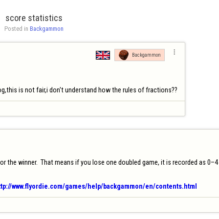
score statistics
Posted in 
Backgammon

Backgammon
g,this is not fair,i don't understand how the rules of fractions??
the winner.  That means if you lose one doubled game, it is recorded as 0–4 (two
ttp://www.flyordie.com/games/help/backgammon/en/contents.html