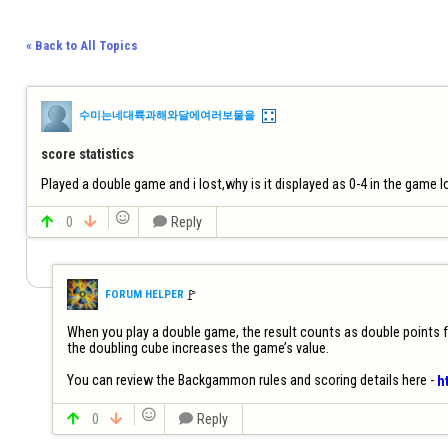
« Back to All Topics
수미는네대륙과해와달에여러보물을
score statistics
Played a double game and i lost,why is it displayed as 0-4 in the game lo


0


Reply
🚩️
FORUM HELPER
When you play a double game, the result counts as double points for 
the doubling cube increases the game’s value.

You can review the Backgammon rules and scoring details here - 
h


0


Reply