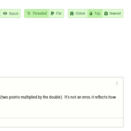
Threaded
Flat
Oldest
Top
Newest

Watch






 points multiplied by the double).  It’s not an error, it reflects how 