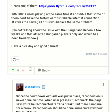
Here’s one of them: 
https://www.flyordie.com/forum/252177
Wth 3000+ users playing at the same time it’s possible that some of 
them don’t have the fastest or most reliable Internet connection.

 If it was the server, all of us would have the same problem. 

(I’m not talking about the issue with the Hungarian telecom a few 
weeks ago that affected Hungarian players only and which has 
been fixed by now.)

Have a nice day and good games!
Edited by J. Sᴛᴇᴡᴀʀᴛ
🙃
2

0
Reply




wishmaster2
Since the countdown with ads was put in place, reconnection is 
never done on time. When user presses "Reconnect" the page 
says you'll be reconnected "after a break". But there´s no time 
for a break. Reconnection should be done immediately without 
the countdown.