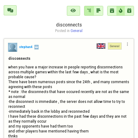







disconnects
Posted in 
General

General
stephan4
disconnects
when you have a major increase in people reporting disconnections 
across multiple games within the last few days , what is the most 
probable cause?

There have been numerous posts since the 24th , and many comments 
agreeing with these posts 

* note : the disconnects that have occured recently are not as the same 
as normal

-the disconnect is immediate , the server does not allow time to try to 
reconnect

-immediately back in the lobby and reconnected

I have had these disconnections in the past few days and they are not 
as they normally occur 

and my opponents have had them too

and other players have mentioned having them 

thnks