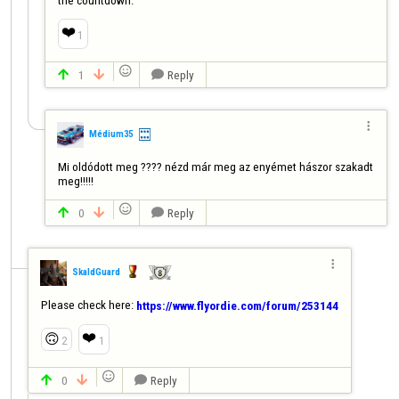
❤️
1

1
Reply




Médium35
Mi oldódott meg ???? nézd már meg az enyémet hászor szakadt 
meg!!!!!

0
Reply




SkaldGuard
Please check here: 
https://www.flyordie.com/forum/253144
❤️
🙃
2
1

0
Reply


