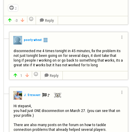
🙃
2

-3
Reply




poorly wheat
disconnected me 4 times tonight in 45 minutes, fix the problem its 
not just tonight been going on for several days, it dont take that 
long if people r working on or go back to something that works, its a 
great site if it works but it has not worked for to long

1
Reply




🚩️
J. Sᴛᴇᴡᴀʀᴛ

Hi stepan4,

you had just ONE disconnection on March 27. (you can see that on 
your profile.)

There are also many posts on the forum on how to tackle 
connection problems that already helped several players. 
