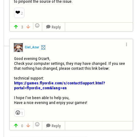
to pinpoint the source of the issue.
❤️
2

3
Reply




Ciel_Azur
Good evening Orzar9,

Check your computer settings, they may have changed. If you see 
that nothing has changed, please contact this link below:

technical support: 
https://games.flyordie.com/s/contactSupport.html?
portal=flyordie_com&lang=en
I hope I've been able to help you,

Have a nice evening and enjoy your games!
😮
1

0
Reply


