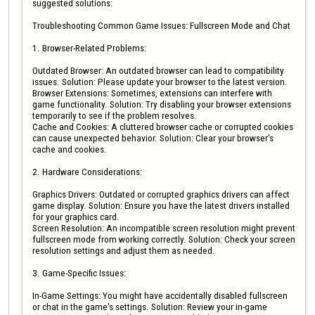
suggested solutions:

Troubleshooting Common Game Issues: Fullscreen Mode and Chat

1. Browser-Related Problems:

Outdated Browser: An outdated browser can lead to compatibility 
issues. Solution: Please update your browser to the latest version.

Browser Extensions: Sometimes, extensions can interfere with 
game functionality. Solution: Try disabling your browser extensions 
temporarily to see if the problem resolves.

Cache and Cookies: A cluttered browser cache or corrupted cookies 
can cause unexpected behavior. Solution: Clear your browser's 
cache and cookies.

2. Hardware Considerations:

Graphics Drivers: Outdated or corrupted graphics drivers can affect 
game display. Solution: Ensure you have the latest drivers installed 
for your graphics card.

Screen Resolution: An incompatible screen resolution might prevent 
fullscreen mode from working correctly. Solution: Check your screen 
resolution settings and adjust them as needed.

3. Game-Specific Issues:

In-Game Settings: You might have accidentally disabled fullscreen 
or chat in the game's settings. Solution: Review your in-game 