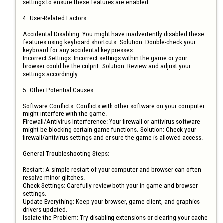
settings to ensure these features are enabled.

4. User-Related Factors:

Accidental Disabling: You might have inadvertently disabled these 
features using keyboard shortcuts. Solution: Double-check your 
keyboard for any accidental key presses.

Incorrect Settings: Incorrect settings within the game or your 
browser could be the culprit. Solution: Review and adjust your 
settings accordingly.

5. Other Potential Causes:

Software Conflicts: Conflicts with other software on your computer 
might interfere with the game.

Firewall/Antivirus Interference: Your firewall or antivirus software 
might be blocking certain game functions. Solution: Check your 
firewall/antivirus settings and ensure the game is allowed access.

General Troubleshooting Steps:

Restart: A simple restart of your computer and browser can often 
resolve minor glitches.

Check Settings: Carefully review both your in-game and browser 
settings.

Update Everything: Keep your browser, game client, and graphics 
drivers updated.

Isolate the Problem: Try disabling extensions or clearing your cache 