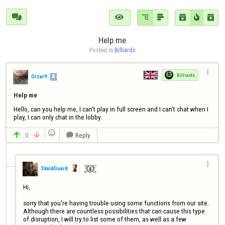







Help me
Posted in 
Billiards

Billiards
Orzar9
Help me
Hello, can you help me, I can't play in full screen and I can't chat when I 
play, I can only chat in the lobby.

0
Reply




SkaldGuard
Hi, 

sorry that you're having trouble using some functions from our site. 
Although there are countless possibilities that can cause this type 
of disruption, I will try to list some of them, as well as a few 