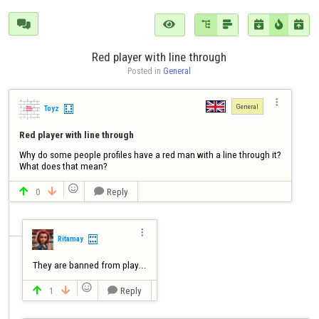







Red player with line through
Posted in 
General

General
Toyz
Red player with line through
Why do some people profiles have a red man with a line through it?

What does that mean?

0
Reply




Ritamay
They are banned from play...

1
Reply


