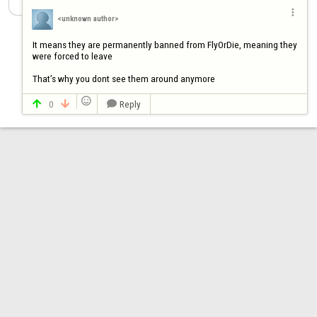

<unknown author>
It means they are permanently banned from FlyOrDie, meaning they 
were forced to leave

That’s why you dont see them around anymore

0
Reply


