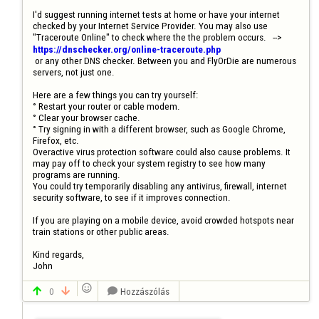
I'd suggest running internet tests at home or have your internet 
checked by your Internet Service Provider. You may also use  
"Traceroute Online" to check where the the problem occurs.   --> 
https://dnschecker.org/online-traceroute.php
 or any other DNS checker. Between you and FlyOrDie are numerous 
servers, not just one.

Here are a few things you can try yourself:

° Restart your router or cable modem.

° Clear your browser cache. 

° Try signing in with a different browser, such as Google Chrome, 
Firefox, etc.

Overactive virus protection software could also cause problems. It 
may pay off to check your system registry to see how many 
programs are running.

You could try temporarily disabling any antivirus, firewall, internet 
security software, to see if it improves connection.

If you are playing on a mobile device, avoid crowded hotspots near 
train stations or other public areas.

Kind regards, 

John

0
Hozzászólás


