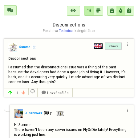







Disconnections
Posztolva 
Technical
 kategóriában

Technical
Summr
Disconnections
I assumed that the disconnections issue was a thing of the past 
because the developers had done a good job of fixing it. However, it's 
back, and it's occurring very quickly. I made advantage of two distinct 
connections. Any thoughts?

-1
Hozzászólás




🚩️
J. Sᴛᴇᴡᴀʀᴛ

Hi Summr

There haven't been any server issues on FlyOrDie lately! Everything 
is working just fine.
