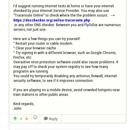
I'd suggest running internet tests at home or have your internet 
checked by your Internet Service Provider. You may also use  
"Traceroute Online" to check where the the problem occurs.   --> 
https://dnschecker.org/online-traceroute.php
 or any other DNS checker. Between you and FlyOrDie are numerous 
servers, not just one.

Here are a few things you can try yourself:

° Restart your router or cable modem.

° Clear your browser cache. 

° Try signing in with a different browser, such as Google Chrome, 
Firefox, etc.

Overactive virus protection software could also cause problems. It 
may pay off to check your system registry to see how many 
programs are running.

You could try temporarily disabling any antivirus, firewall, internet 
security software, to see if it improves connection.

If you are playing on a mobile device, avoid crowded hotspots near 
train stations or other public areas.

Kind regards, 

John

0
Reply


