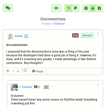







Disconnections
Posted in 
Technical

Technical
Summr
Disconnections
I assumed that the disconnections issue was a thing of the past 
because the developers had done a good job of fixing it. However, it's 
back, and it's occurring very quickly. I made advantage of two distinct 
connections. Any thoughts?

-1
Reply




🚩️
J. Sᴛᴇᴡᴀʀᴛ

Hi Summr

There haven't been any server issues on FlyOrDie lately! Everything 
is working just fine.
