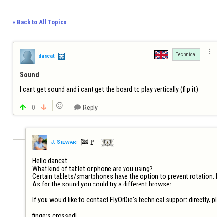
« Back to All Topics

Technical
dancat
Sound
I cant get sound and i cant get the board to play vertically (flip it)


0


Reply

🚩️
J. Sᴛᴇᴡᴀʀᴛ
Hello dancat. 

What kind of tablet or phone are you using? 

Certain tablets/smartphones have the option to prevent rotation. Pl
As for the sound you could try a different browser.  

If you would like to contact FlyOrDie's technical support directly, pl
fingers crossed!
