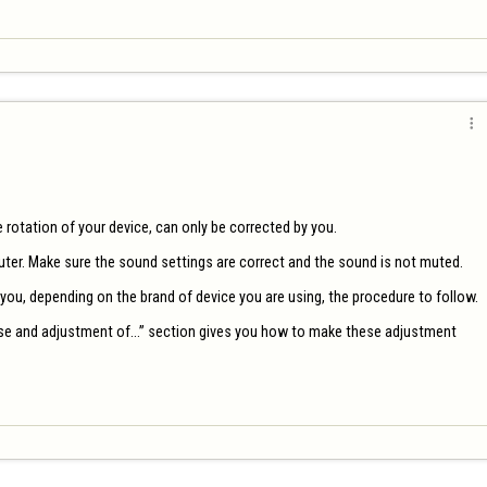

otation of your device, can only be corrected by you.

er. Make sure the sound settings are correct and the sound is not muted.

 you, depending on the brand of device you are using, the procedure to follow.

se and adjustment of...” section gives you how to make these adjustment 
