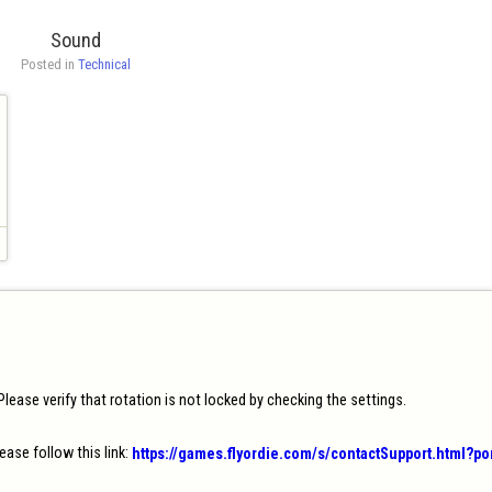
Sound
Posted in 
Technical
ease verify that rotation is not locked by checking the settings.

ease follow this link: 
https://games.flyordie.com/s/contactSupport.html?p