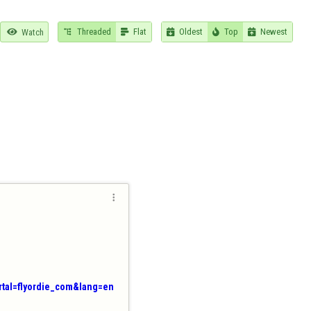
Threaded
Flat
Oldest
Top
Newest

Watch






ortal=flyordie_com&lang=en