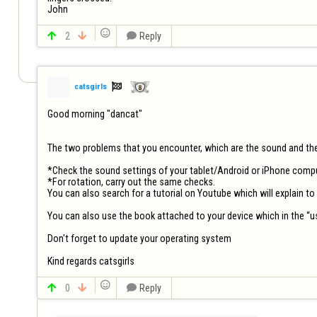
John


2


Reply

catsgirls
Good morning "dancat"

The two problems that you encounter, which are the sound and the r
*Check the sound settings of your tablet/Android or iPhone comput
*For rotation, carry out the same checks.

You can also search for a tutorial on Youtube which will explain to
You can also use the book attached to your device which in the “u
Don't forget to update your operating system

Kind regards catsgirls


0


Reply