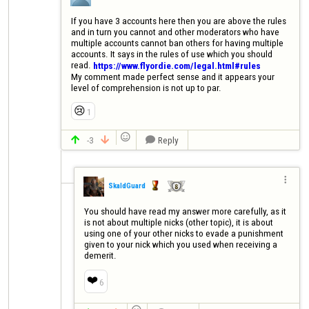
If you have 3 accounts here then you are above the rules 
and in turn you cannot and other moderators who have 
multiple accounts cannot ban others for having multiple 
accounts. It says in the rules of use which you should 
read. 
https://www.flyordie.com/legal.html#rules
My comment made perfect sense and it appears your 
level of comprehension is not up to par.
😢
1

-3
Reply




SkaldGuard
You should have read my answer more carefully, as it 
is not about multiple nicks (other topic), it is about 
using one of your other nicks to evade a punishment 
given to your nick which you used when receiving a 
demerit.
❤️
6