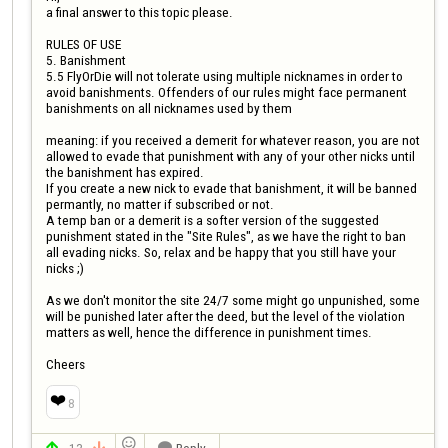
a final answer to this topic please.

RULES OF USE

5. Banishment

5.5 FlyOrDie will not tolerate using multiple nicknames in order to 
avoid banishments. Offenders of our rules might face permanent 
banishments on all nicknames used by them

meaning: if you received a demerit for whatever reason, you are not 
allowed to evade that punishment with any of your other nicks until 
the banishment has expired.

If you create a new nick to evade that banishment, it will be banned 
permantly, no matter if subscribed or not.

A temp ban or a demerit is a softer version of the suggested 
punishment stated in the "Site Rules", as we have the right to ban 
all evading nicks. So, relax and be happy that you still have your 
nicks ;)

As we don't monitor the site 24/7 some might go unpunished, some 
will be punished later after the deed, but the level of the violation 
matters as well, hence the difference in punishment times.

Cheers
❤️
8

13
Reply


