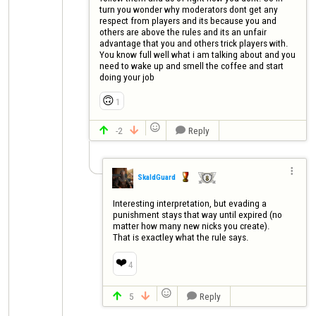
turn you wonder why moderators dont get any 
respect from players and its because you and 
others are above the rules and its an unfair 
advantage that you and others trick players with. 
You know full well what i am talking about and you 
need to wake up and smell the coffee and start 
doing your job
🙃
1

-2
Reply




SkaldGuard
Interesting interpretation, but evading a 
punishment stays that way until expired (no 
matter how many new nicks you create). 

That is exactley what the rule says.
❤️
4

5
Reply


