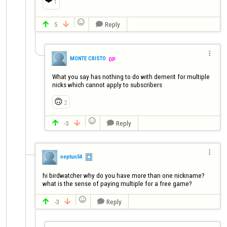
1

5
Reply




MONTE CRISTO
OP
What you say has nothing to do with demerit for multiple 
nicks which cannot apply to subscribers
🙃
2

-3
Reply




neptun54
hi birdwatcher why do you have more than one nickname?
what is the sense of paying multiple for a free game?

-3
Reply


