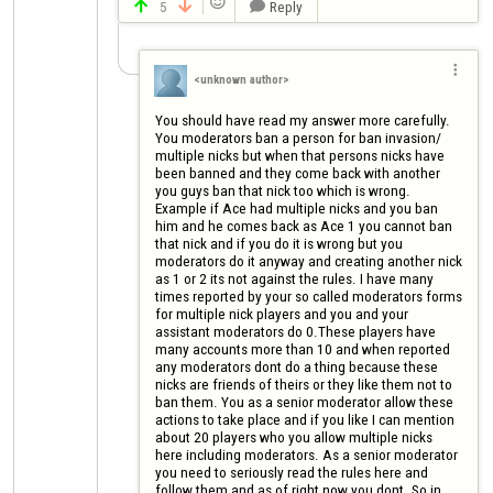

5
Reply




<unknown author>
You should have read my answer more carefully. 
You moderators ban a person for ban invasion/ 
multiple nicks but when that persons nicks have 
been banned and they come back with another 
you guys ban that nick too which is wrong. 
Example if Ace had multiple nicks and you ban 
him and he comes back as Ace 1 you cannot ban 
that nick and if you do it is wrong but you 
moderators do it anyway and creating another nick 
as 1 or 2 its not against the rules. I have many 
times reported by your so called moderators forms 
for multiple nick players and you and your 
assistant moderators do 0.These players have 
many accounts more than 10 and when reported 
any moderators dont do a thing because these 
nicks are friends of theirs or they like them not to 
ban them. You as a senior moderator allow these 
actions to take place and if you like I can mention 
about 20 players who you allow multiple nicks 
here including moderators. As a senior moderator 
you need to seriously read the rules here and 
follow them and as of right now you dont. So in 