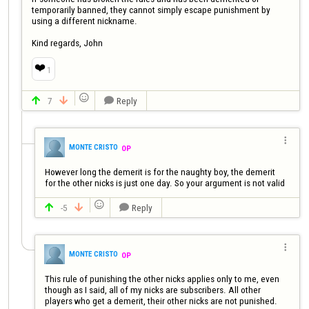
temporarily banned, they cannot simply escape punishment by 
using a different nickname. 

Kind regards, John
❤️
1

7
Reply




MONTE CRISTO
OP
However long the demerit is for the naughty boy, the demerit  
for the other nicks is just one day. So your argument is not valid

-5
Reply




MONTE CRISTO
OP
This rule of punishing the other nicks applies only to me, even 
though as I said, all of my nicks are subscribers. All other 
players who get a demerit, their other nicks are not punished.