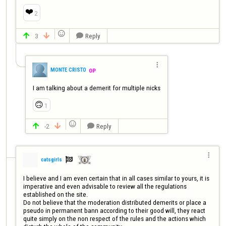
❤️
2

3
Reply




MONTE CRISTO
OP
I am talking about a demerit for multiple nicks
🙃
1

-2
Reply




catsgirls

I believe and I am even certain that in all cases similar to yours, it is 
imperative and even advisable to review all the regulations 
established on the site.

Do not believe that the moderation distributed demerits or place a 
pseudo in permanent bann according to their good will, they react 
quite simply on the non respect of the rules and the actions which 