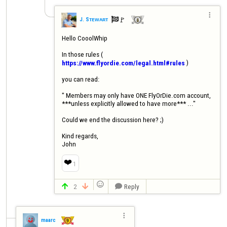

🚩️
J. Sᴛᴇᴡᴀʀᴛ

Hello CooolWhip

In those rules ( 
 ) 

https://www.flyordie.com/legal.html#rules
you can read: 

" Members may only have ONE FlyOrDie.com account, 
***unless explicitly allowed to have more*** ..."

Could we end the discussion here? ;)

Kind regards,

John
❤️
1

2
Reply




maarc