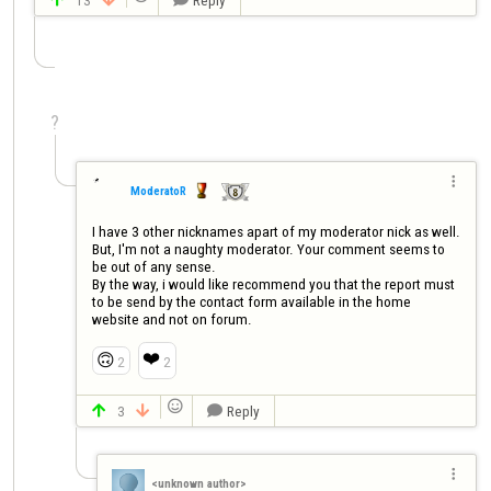
?

ModeratoR
I have 3 other nicknames apart of my moderator nick as well. 
But, I'm not a naughty moderator. Your comment seems to 
be out of any sense.

By the way, i would like recommend you that the report must 
to be send by the contact form available in the home 
website and not on forum.
❤️
🙃
2
2

3
Reply




<unknown author>