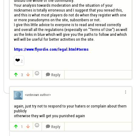
disturb the whole of the community.

Your analysis towards moderation and the situation of your 
nicknames is totally erroneous and I suggest that you reread this, 
and this is what most players do not do when they register with one 
or more pseudonyms on the site, subscribers or not.

I give this little advice to everyone is to read and reread correctly 
and overall all the regulations (especially on "Terms of Use") as well 
as the links in blue which will give you the paths to follow and which 
will will be useful for better activities on the site.

https://www.flyordie.com/legal.html#terms
❤️
2

3
Reply




<unknown author>
again, just try not to respond to your haters or complain about them 
publicly

otherwise they will get you punished again

1
Reply


