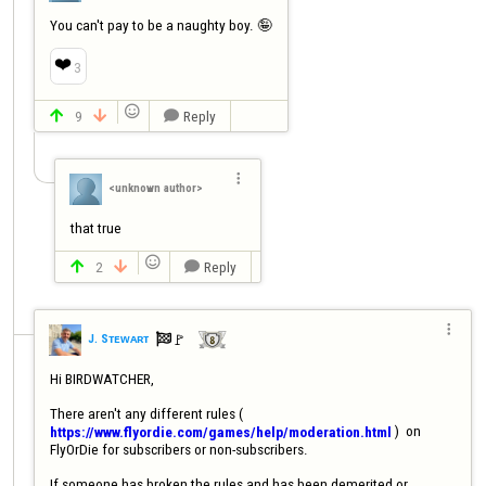
You can't pay to be a naughty boy. 🤪
❤️
3

9
Reply




<unknown author>
that true

2
Reply




🚩️
J. Sᴛᴇᴡᴀʀᴛ

Hi BIRDWATCHER,

There aren't any different rules ( 
 )  on 
https://www.flyordie.com/games/help/moderation.html
FlyOrDie for subscribers or non-subscribers.

If someone has broken the rules and has been demerited or 