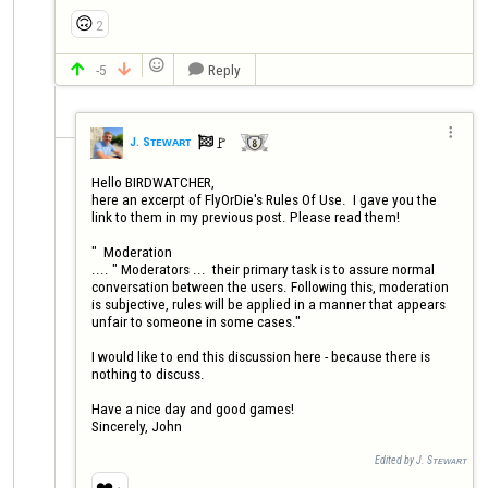
🙃
2

-5
Reply




🚩️
J. Sᴛᴇᴡᴀʀᴛ

Hello BIRDWATCHER, 

here an excerpt of FlyOrDie's Rules Of Use.  I gave you the 
link to them in my previous post. Please read them! 

"  Moderation

.... " Moderators ...  their primary task is to assure normal 
conversation between the users. Following this, moderation 
is subjective, rules will be applied in a manner that appears 
unfair to someone in some cases."

I would like to end this discussion here - because there is 
nothing to discuss. 

Have a nice day and good games!

Sincerely, John
Edited by J. Sᴛᴇᴡᴀʀᴛ
❤️