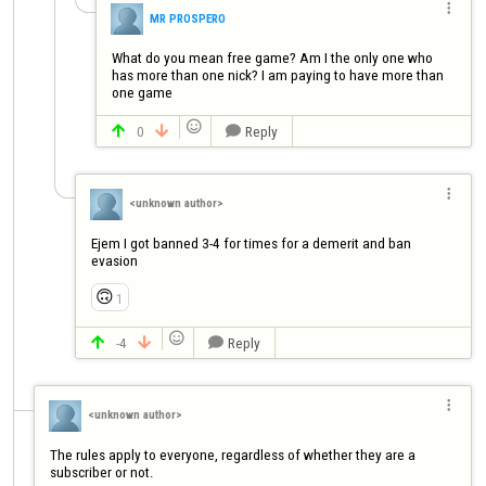

MR PROSPERO
What do you mean free game? Am I the only one who 
has more than one nick? I am paying to have more than 
one game

0
Reply




<unknown author>
Ejem I got banned 3-4 for times for a demerit and ban 
evasion
🙃
1

-4
Reply




<unknown author>
The rules apply to everyone, regardless of whether they are a 
subscriber or not.