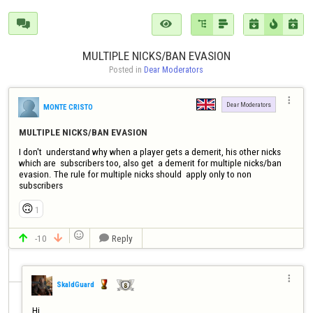







MULTIPLE NICKS/BAN EVASION
Posted in 
Dear Moderators

Dear Moderators
MONTE CRISTO
MULTIPLE NICKS/BAN EVASION
I don't  understand why when a player gets a demerit, his other nicks 
which are  subscribers too, also get  a demerit for multiple nicks/ban 
evasion. The rule for multiple nicks should  apply only to non 
subscribers
🙃
1

-10
Reply




SkaldGuard
Hi, 
