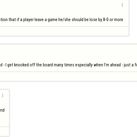

ion that if a player leave a game he/she should be lose by 8-0 or more 
 - I get knocked off the board many times especially when I'm ahead - just a 

nd
