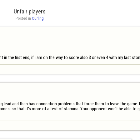
Unfair players
Posted in 
Curling
nt in the first end, if i am on the way to score also 3 or even 4 with my last sto
big lead and then has connection problems that force them to leave the game. In
mes, so that it's more of a test of stamina. Your opponent won't be able to get