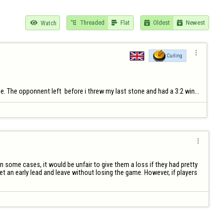
Threaded
Flat
Oldest
Newest

Watch





Curling
ne. The opponnent left  before i threw my last stone and had a 3:2 win...

 some cases, it would be unfair to give them a loss if they had pretty 
 an early lead and leave without losing the game. However, if players 