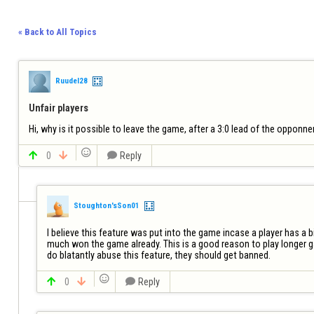
« Back to All Topics
Ruudel28
Unfair players
Hi, why is it possible to leave the game, after a 3:0 lead of the opponne


0


Reply
Stoughton'sSon01
I believe this feature was put into the game incase a player has a 
much won the game already. This is a good reason to play longer ga
do blatantly abuse this feature, they should get banned.


0


Reply