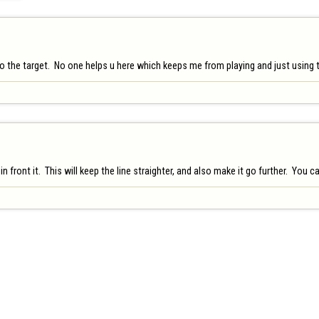
the target.  No one helps u here which keeps me from playing and just using the 
 front it.  This will keep the line straighter, and also make it go further.  You 