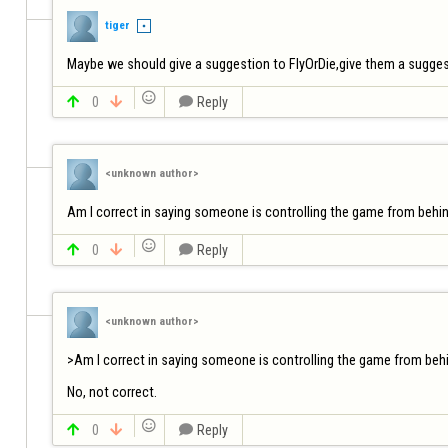
tiger
Maybe we should give a suggestion to FlyOrDie,give them a suggest


0


Reply
<unknown author>
Am I correct in saying someone is controlling the game from behind


0


Reply
<unknown author>
>Am I correct in saying someone is controlling the game from behi
No, not correct.


0


Reply