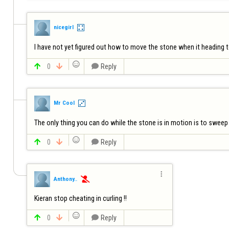
nicegirl
I have not yet figured out how to move the stone when it heading to 


0


Reply
Mr Cool
The only thing you can do while the stone is in motion is to sweep in


0


Reply

Anthony..

Kieran stop cheating in curling !! 


0


Reply