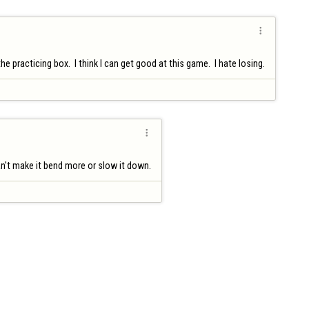

practicing box.  I think I can get good at this game.  I hate losing.

can't make it bend more or slow it down.