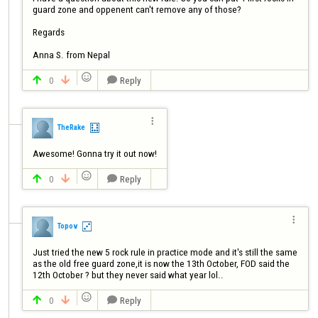
guard zone and oppenent can't remove any of those? 

Regards 

Anna S. from Nepal

0
Reply




TheRake
Awesome! Gonna try it out now!

0
Reply




Topov
Just tried the new 5 rock rule in practice mode and it's still the same 
as the old free guard zone,it is now the 13th October, FOD said the 
12th October ? but they never said what year lol..

0
Reply


