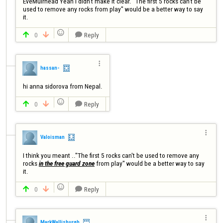
EveMuirhead Yeah I didn't make it clear. "The first 5 rocks can't be 
used to remove any rocks from play" would be a better way to say 
it.

0
Reply




hassan-
hi anna sidorova from Nepal.

0
Reply




Valoisman
I think you meant .."The first 5 rocks can't be used to remove any 
rocks 
in the free guard zone
 from play" would be a better way to say 

0
Reply




MarkWallisburgh