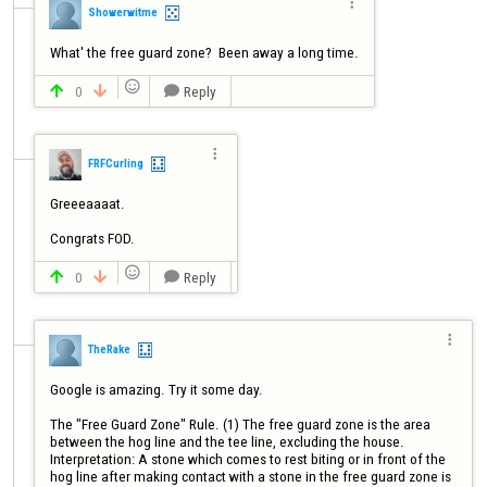

Showerwitme
What' the free guard zone?  Been away a long time.

0
Reply




FRFCurling
Greeeaaaat.


0
Reply




TheRake
Google is amazing. Try it some day.

The "Free Guard Zone" Rule. (1) The free guard zone is the area 
between the hog line and the tee line, excluding the house. 
Interpretation: A stone which comes to rest biting or in front of the 
hog line after making contact with a stone in the free guard zone is 