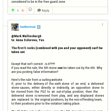
considered to be in the free guard zone.

0
Reply




EveMuirhead
@Mark Wallinsburgh

to: Anna Sidorova, Yes.

The first 5 rocks {combined with you and your opponent} can't be 
Except that isn't correct - is it?!!!!!

If you read the rule, the 5th stone 
can
 be taken out by the 6th. Why 
are you posting false information?

Here's the rule from a curling website:

If,  prior  to  the  delivery of  the sixth stone  of  an  end,  a  delivered  
stone causes,  either  directly  or  indirectly,  an  opposition  stone  to  
be  moved from  the  FGZ  to  an  out-of-play  position,  then  the  
delivered  stone  is removed  from  play,  and  any  displaced  stones  
are  replaced  to  the original positions, by the non-offending team, 
to their positions prior to the violation taking place.
