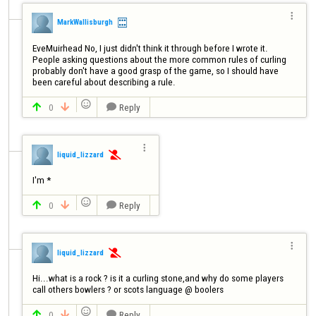

MarkWallisburgh
EveMuirhead No, I just didn't think it through before I wrote it. 
People asking questions about the more common rules of curling 
probably don't have a good grasp of the game, so I should have 
been careful about describing a rule.

0
Reply




liquid_lizzard

I'm *

0
Reply




liquid_lizzard

Hi...what is a rock ? is it a curling stone,and why do some players 
call others bowlers ? or scots language @ boolers

0
Reply


