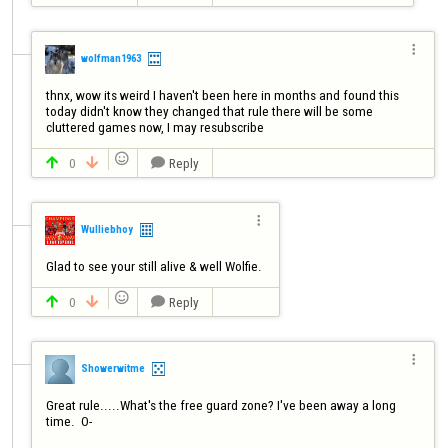

wolfman1963
thnx, wow its weird I haven't been here in months and found this 
today didn't know they changed that rule there will be some 
cluttered games now, I may resubscribe 

0
Reply




Wulliebhoy
Glad to see your still alive & well Wolfie. 

0
Reply




Showerwitme
Great rule.....What's the free guard zone? I've been away a long 
time.  O-
