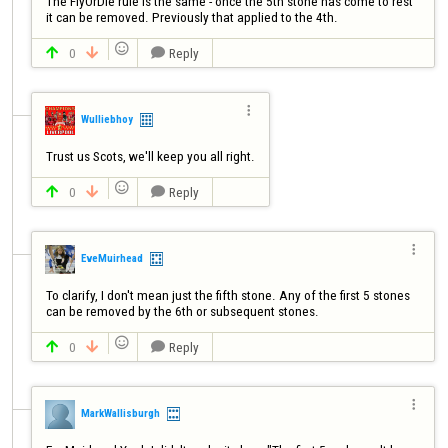
The FlyOrDie rule is the same - once the 5th stone has come to rest 
it can be removed. Previously that applied to the 4th.

0
Reply




Wulliebhoy
Trust us Scots, we'll keep you all right.

0
Reply




EveMuirhead
To clarify, I don't mean just the fifth stone. Any of the first 5 stones 
can be removed by the 6th or subsequent stones.

0
Reply




MarkWallisburgh