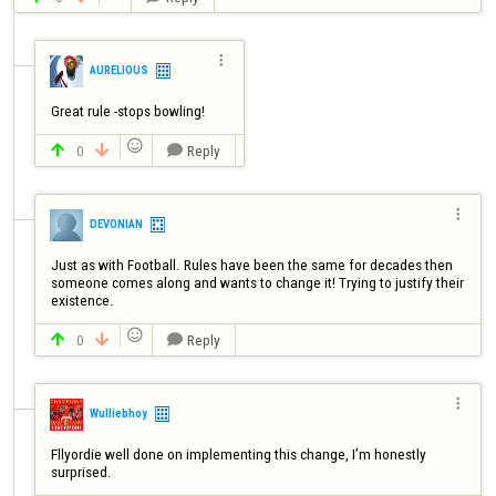

AURELIOUS
Great rule -stops bowling!

0
Reply




DEVONIAN
Just as with Football. Rules have been the same for decades then 
someone comes along and wants to change it! Trying to justify their 

0
Reply




Wulliebhoy
Fllyordie well done on implementing this change, I’m honestly 
surprised.