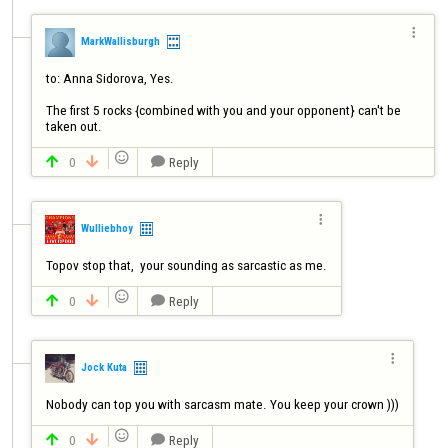

MarkWallisburgh
to: Anna Sidorova, Yes.

The first 5 rocks {combined with you and your opponent} can't be 
taken out. 

0
Reply




Wulliebhoy
Topov stop that,  your sounding as sarcastic as me.

0
Reply




Jock Kuta
Nobody can top you with sarcasm mate. You keep your crown )))

0
Reply


