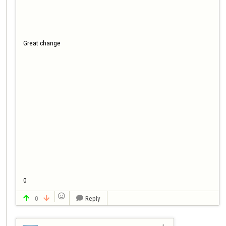
Great change

0

0
Reply


