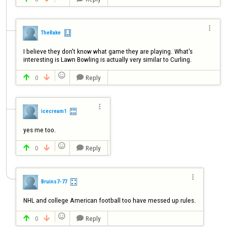

TheRake
I believe they don't know what game they are playing. What's 
interesting is Lawn Bowling is actually very similar to Curling.

0
Reply




icecream1
yes me too.

0
Reply




Bruins7-77

0
Reply


