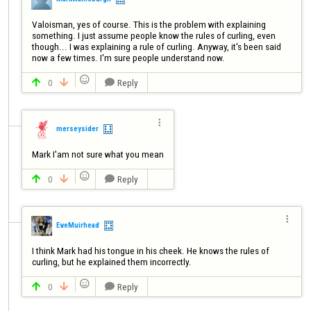
Valoisman, yes of course. This is the problem with explaining 
something. I just assume people know the rules of curling, even 
though... I was explaining a rule of curling. Anyway, it's been said 
now a few times. I'm sure people understand now.

0
Reply




merseysider
Mark I'am not sure what you mean

0
Reply




EveMuirhead
I think Mark had his tongue in his cheek. He knows the rules of 
curling, but he explained them incorrectly.

0
Reply


