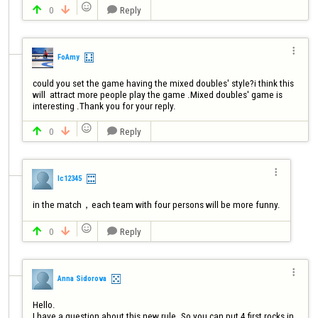

0
Reply




FoAmy
could you set the game having the mixed doubles' style?i think this 
will  attract more people play the game .Mixed doubles' game is 
interesting .Thank you for your reply. 

0
Reply




lc12345
in the match，each team with four persons will be more funny.

0
Reply




Anna Sidorova
Hello. 

I have a question about this new rule. So you can put 4 first rocks in 