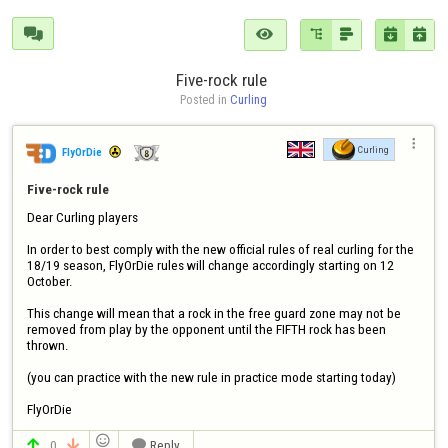






Five-rock rule 
Posted in 
Curling

Curling
FlyOrDie
Five-rock rule 
Dear Curling players

In order to best comply with the new official rules of real curling for the 
18/19 season, FlyOrDie rules will change accordingly starting on 12 
October.

This change will mean that a rock in the free guard zone may not be 
removed from play by the opponent until the FIFTH rock has been 
thrown.

(you can practice with the new rule in practice mode starting today)

FlyOrDie

0
Reply


