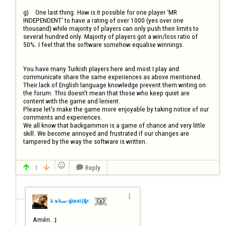
g)	One last thing. How is it possible for one player ‘MR 
INDEPENDENT’ to have a rating of over 1000 (yes over one 
thousand) while majority of players can only push their limits to 
several hundred only. Majority of players got a win/loss ratio of 
50%. I feel that the software somehow equalise winnings.

You have many Turkish players here and most I play and 
communicate share the same experiences as above mentioned. 
Their lack of English language knowledge prevent them writing on 
the forum. This doesn’t mean that those who keep quiet are 
content with the game and lenient. 

Please let’s make the game more enjoyable by taking notice of our 
comments and experiences.

We all know that backgammon is a game of chance and very little 
skill. We become annoyed and frustrated if our changes are 
tampered by the way the software is written.


1
Reply




λ.v.kﺴ-ģλвяìξқζ×
Amén. :|