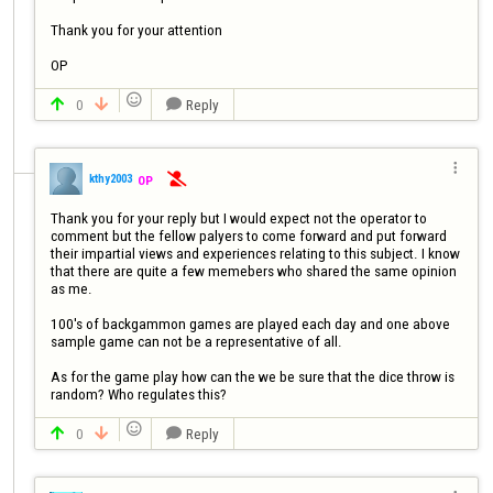
Thank you for your attention

OP

0
Reply




kthy2003
OP

Thank you for your reply but I would expect not the operator to 
comment but the fellow palyers to come forward and put forward 
their impartial views and experiences relating to this subject. I know 
that there are quite a few memebers who shared the same opinion 
as me.

100's of backgammon games are played each day and one above 
sample game can not be a representative of all.

As for the game play how can the we be sure that the dice throw is 
random? Who regulates this?

0
Reply


