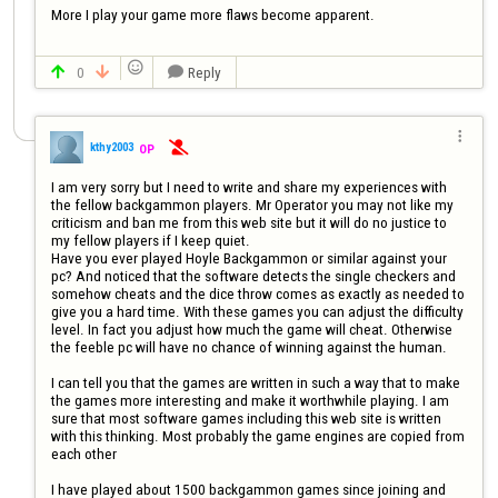
More I play your game more flaws become apparent.


0
Reply




kthy2003
OP

I am very sorry but I need to write and share my experiences with 
the fellow backgammon players. Mr Operator you may not like my 
criticism and ban me from this web site but it will do no justice to 
my fellow players if I keep quiet.

Have you ever played Hoyle Backgammon or similar against your 
pc? And noticed that the software detects the single checkers and 
somehow cheats and the dice throw comes as exactly as needed to 
give you a hard time. With these games you can adjust the difficulty 
level. In fact you adjust how much the game will cheat. Otherwise 
the feeble pc will have no chance of winning against the human.

I can tell you that the games are written in such a way that to make 
the games more interesting and make it worthwhile playing. I am 
sure that most software games including this web site is written 
with this thinking. Most probably the game engines are copied from 
each other

I have played about 1500 backgammon games since joining and 