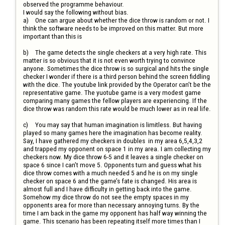
observed the programme behaviour.

I would say the following without bias.

a)	One can argue about whether the dice throw is random or not. I 
think the software needs to be improved on this matter. But more 
important than this is 

b)	The game detects the single checkers at a very high rate. This 
matter is so obvious that it is not even worth trying to convince 
anyone. Sometimes the dice throw is so surgical and hits the single 
checker I wonder if there is a third person behind the screen fiddling 
with the dice. The youtube link provided by the Operator can’t be the 
representative game. The yuotube game is a very modest game 
comparing many games the fellow players are experiencing. If the 
dice throw was random this rate would be much lower as in real life.

c)	You may say that human imagination is limitless. But having 
played so many games here the imagination has become reality. 
Say, I have gathered my checkers in doubles  in my area 6,5,4,3,2 
and trapped my opponent on space 1 in my area. I am collecting my 
checkers now. My dice throw 6-5 and it leaves a single checker on 
space 6 since I can’t move 5. Opponents turn and guess what his 
dice throw comes with a much needed 5 and he is on my single 
checker on space 6 and the game’s fate is changed. His area is 
almost full and I have difficulty in getting back into the game. 
Somehow my dice throw do not see the empty spaces in my 
opponents area for more than necessary annoying turns. By the 
time I am back in the game my opponent has half way winning the 
game. This scenario has been repeating itself more times than I 