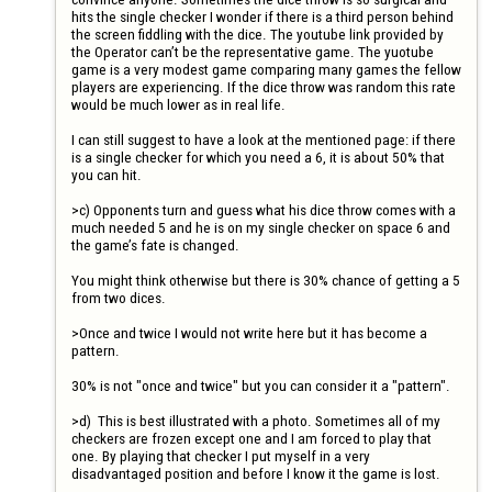
hits the single checker I wonder if there is a third person behind 
the screen fiddling with the dice. The youtube link provided by 
the Operator can’t be the representative game. The yuotube 
game is a very modest game comparing many games the fellow 
players are experiencing. If the dice throw was random this rate 
would be much lower as in real life.

I can still suggest to have a look at the mentioned page: if there 
is a single checker for which you need a 6, it is about 50% that 
you can hit.

>c) Opponents turn and guess what his dice throw comes with a 
much needed 5 and he is on my single checker on space 6 and 
the game’s fate is changed.

You might think otherwise but there is 30% chance of getting a 5 
from two dices.

>Once and twice I would not write here but it has become a 
pattern.

30% is not "once and twice" but you can consider it a "pattern".

>d)	This is best illustrated with a photo. Sometimes all of my 
checkers are frozen except one and I am forced to play that 
one. By playing that checker I put myself in a very 
disadvantaged position and before I know it the game is lost.
