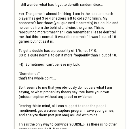
I still wonder what has it got to do with random dice...

>e)	The game is almost finishing. I am in the lead and each 
player has got 3 or 4 checkers left to collect to finish. My 
opponent’s last throw (you guessed it correctly) is a double and 
he comes from the behind and wins the game. This is 
reoccurring more times than I can remember. Please don’t tell 
me that this is normal. It would be normal if it was 1 out of 10 
games but not as it is.

To get a double has a probability of 1/6, not 1/10.

SO it is quite normal to get it more frequently than 1 out of 10.

>f)	Sometimes I can’t believe my luck.

"Sometimes" 

that's the whole point...

So it seems to me that you obviously do not care what I am 
saying, or what probability theory say. You have your own 
(mis)conception without any proof or evidence.

Bearing this in mind, all I can suggest to read the page I 
mentioned, get a screen capture program, save your games, 
and analyze them (not just one) as I did with mine.

This is the only way to convince YOURSELF, as there is no other 
person that can do it, it seems.
