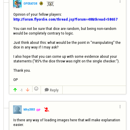

OPERATOR
http://forum.flyordie.com/thread.jsp?forum=48&thread=58657
You can not be sure that dice are random, but being non-random 
would be completely contrary to logic.

Just think about this: what would be the point in "manipulating" the 
dice in any way if I may ask?

I also hope that you can come up with some evidence about your 
statements ("85% the dice throw was right on the single checker.").

Thank you.

OP

-1
Reply




kthy2003
OP

Is there any way of loading images here that will make explanation 
easier.
