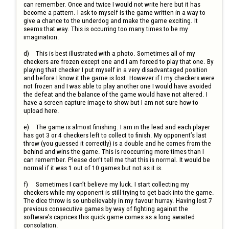
can remember. Once and twice I would not write here but it has 
become a pattern. I ask to myself is the game written in a way to 
give a chance to the underdog and make the game exciting. It 
seems that way. This is occurring too many times to be my 
imagination.

d)	This is best illustrated with a photo. Sometimes all of my 
checkers are frozen except one and I am forced to play that one. By 
playing that checker I put myself in a very disadvantaged position 
and before I know it the game is lost. However if I my checkers were 
not frozen and I was able to play another one I would have avoided 
the defeat and the balance of the game would have not altered. I 
have a screen capture image to show but I am not sure how to 
upload here.

e)	The game is almost finishing. I am in the lead and each player 
has got 3 or 4 checkers left to collect to finish. My opponent’s last 
throw (you guessed it correctly) is a double and he comes from the 
behind and wins the game. This is reoccurring more times than I 
can remember. Please don’t tell me that this is normal. It would be 
normal if it was 1 out of 10 games but not as it is.

f)	Sometimes I can’t believe my luck. I start collecting my 
checkers while my opponent is still trying to get back into the game. 
The dice throw is so unbelievably in my favour hurray. Having lost 7 
previous consecutive games by way of fighting against the 
software’s caprices this quick game comes as a long awaited 
consolation. 
