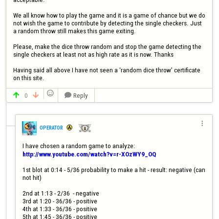
We all know how to play the game and it is a game of chance but we do 
not wish the game to contribute by detecting the single checkers. Just 
a random throw still makes this game exiting.

Please, make the dice throw random and stop the game detecting the 
single checkers at least not as high rate as it is now. Thanks

Having said all above I have not seen a ‘random dice throw’ certificate 

0
Reply




OPERATOR
http://www.youtube.com/watch?v=r-XOzWY9_OQ
1st blot at 0:14 - 5/36 probability to make a hit - result: negative (can 
not hit)

2nd at 1:13 - 2/36  - negative

3rd at 1:20 - 36/36 - positive

4th at 1:33 - 36/36 - positive

5th at 1:45 - 36/36 - positive
