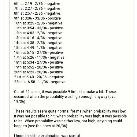
6th at 2:19 - 2/36 - negative

7th at 2:27 - 2/36 - negative

8th at 2:57 - 2/36 - negative

9th at 3:06 - 33/36 - positive

10th at 3:25 - 2/36 - negative

11th at 3:54 - 33/36 - positive

12th at 4:03 - 2/36 - negative

13th at 4:16 - 4/36 - negative

14th at 4:38 - 2/36 - negative

15th at 4:49 - 1/36 - negative

16th at 5:15 - 27/36 - positive

17th at 5:26 - 11/36 - negative

18th at 5:34 - 27/36 - positive

19th at 5:52 - 20/36 - positive

20th at 6:23 - 20/36 - positive

21st at 6:40 - 20/36 - negative

22nd at 6:58 - 11/36 - negative

Out of 22 cases, it was possible 9 times to make a hit. These 
occurred when the probability was high enough anyway (over 
19/36).

These results seem quite normal for me: when probability was low, 
it was not possible to hit, when probability was high, it was possible 
to hit. When probability was neither low, nor high, anything could 
happen (see the ones at 20/36).

I hope this little explanation was useful.
