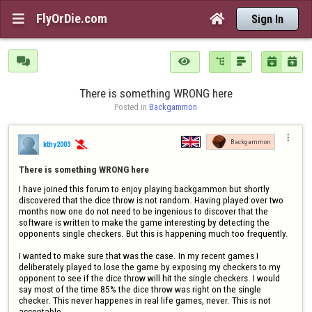
FlyOrDie.com


Sign In






There is something WRONG here
Posted in 
Backgammon

Backgammon
kthy2003

There is something WRONG here
I have joined this forum to enjoy playing backgammon but shortly 
discovered that the dice throw is not random. Having played over two 
months now one do not need to be ingenious to discover that the 
software is written to make the game interesting by detecting the 
opponents single checkers. But this is happening much too frequently.

I wanted to make sure that was the case. In my recent games I 
deliberately played to lose the game by exposing my checkers to my 
opponent to see if the dice throw will hit the single checkers. I would 
say most of the time 85% the dice throw was right on the single 
checker. This never happenes in real life games, never. This is not 
acceptable.
