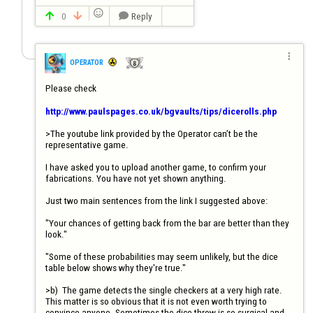

0
Reply




OPERATOR
Please check

http://www.paulspages.co.uk/bgvaults/tips/dicerolls.php
>The youtube link provided by the Operator can’t be the 
representative game.

I have asked you to upload another game, to confirm your 
fabrications. You have not yet shown anything.

Just two main sentences from the link I suggested above:

"Your chances of getting back from the bar are better than they 
look."

"Some of these probabilities may seem unlikely, but the dice 
table below shows why they're true."

>b)	The game detects the single checkers at a very high rate. 
This matter is so obvious that it is not even worth trying to 
convince anyone. Sometimes the dice throw is so surgical and 