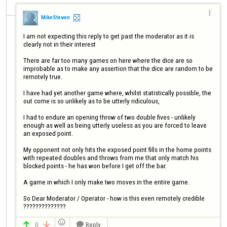

MikeSteven
I am not expecting this reply to get past the moderator as it is 
clearly not in their interest

There are far too many games on here where the dice are so 
improbable as to make any assertion that the dice are random to be 
remotely true.

I have had yet another game where, whilst statistically possible, the 
out come is so unlikely as to be utterly ridiculous,

I had to endure an opening throw of two double fives - unlikely 
enough as well as being utterly useless as you are forced to leave 
an exposed point. 

My opponent not only hits the exposed point fills in the home points 
with repeated doubles and throws from me that only match his 
blocked points - he has won before I get off the bar.

A game in which I only make two moves in the entire game.

So Dear Moderator / Operator - how is this even remotely credible 
??????????????

0
Reply


