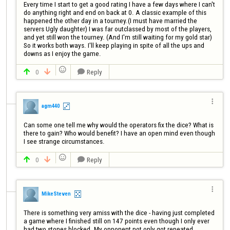
Every time I start to get a good rating I have a few days where I can't 
do anything right and end on back at 0. A classic example of this 
happened the other day in a tourney.(I must have married the 
servers Ugly daughter) I was far outclassed by most of the players, 
and yet still won the tourney. (And I'm still waiting for my gold star) 
So it works both ways. I'll keep playing in spite of all the ups and 
downs as I enjoy the game.

0
Reply




agm440
Can some one tell me why would the operators fix the dice? What is 
there to gain? Who would benefit? I have an open mind even though 
I see strange circumstances.

0
Reply




MikeSteven
There is something very amiss with the dice - having just completed 
a game where I finished still on 147 points even though I only ever 
had two stones blocked. My opponent not only got repeated 