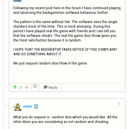
Following my recent post here in the forum I have continued playing 
and observing the backgammon software behaviour further.

The pattern is the same without fail. The software sees the single 
checkers most of the time. This is most annoying. During this 
period I have played real life game with friends and I can tell you 
that the software cheats. The real life game dice throw gives you 
the most satisfaction because it is random.

I HOPE THAT THE MODERATOR TAKES NOTICE OF THIS COMPLAINT 
AND DO SOMETHING ABOUT IT.

We just request random dice thow in the game.


0
Reply




plišani
What you do request is - random dice which you would like. All the 
other dices you are considering as not random and cheating.
