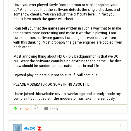
Have you ever played Hoyle Backgammon or similar against your 
pc? And noticed that the software detects the single checkers and 
somehow cheats. You can adjust the difficulty level. In fact you 
adjust how much the game will cheat.

I can tell you that the games are written in such a way that to make 
the games more interesting and make it worthwile playing. I am 
sure that most software games including this web site is written 
with this thinking. Most probaply the game engines are copied from 
each other

Most annoying thing about FLY OR DIE backgammon is that we DO 
NOT want the software contributing anything to the game. The dice 
thow should be random and as natureal as in real life. 

Enjoyed playing here but not so sure if I will continue.

PLEASE MODERATOR DO SOMETHING ABOUT IT. 

I have joined this website several weeks ago and already made my 
complaint but not sure if the moderator has taken me seriously. 

0
Reply




kthy2003
