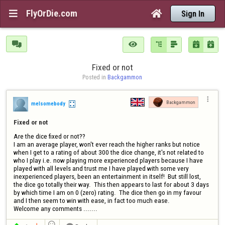
FlyOrDie.com


Sign In






Fixed or not
Posted in 
Backgammon

Backgammon
melsomebody
Fixed or not
Are the dice fixed or not??

I am an average player, won't ever reach the higher ranks but notice  
when I get to a rating of about 300 the dice change, it's not related to 
who I play i.e. now playing more experienced players because I have 
played with all levels and trust me I have played with some very 
inexperienced players, been an entertainment in itself!  But still lost, 
the dice go totally their way.  This then appears to last for about 3 days 
by which time I am on 0 (zero) rating.  The dice then go in my favour 
and I then seem to win with ease, in fact too much ease. 

Welcome any comments .......
