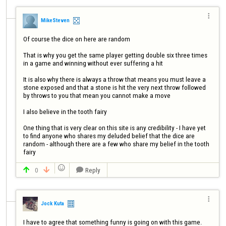

MikeSteven
Of course the dice on here are random

That is why you get the same player getting double six three times 
in a game and winning without ever suffering a hit

It is also why there is always a throw that means you must leave a 
stone exposed and that a stone is hit the very next throw followed 
by throws to you that mean you cannot make a move

I also believe in the tooth fairy

One thing that is very clear on this site is any credibility - I have yet 
to find anyone who shares my deluded belief that the dice are 
random - although there are a few who share my belief in the tooth 
fairy

0
Reply




Jock Kuta
I have to agree that something funny is going on with this game. 