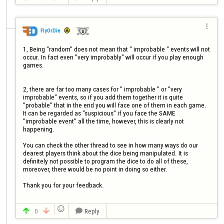

FlyOrDie
1, Being "random" does not mean that " improbable " events will not 
occur. In fact even "very improbably" will occur if you play enough 
games.

2, there are far too many cases for " improbable " or "very 
improbable" events, so if you add them together it is quite 
"probable" that in the end you will face one of them in each game. 

It can be regarded as "suspicious" if you face the SAME 
"improbable event" all the time, however, this is clearly not 
happening.

You can check the other thread to see in how many ways do our 
dearest players think about the dice being manipulated. It is 
definitely not possible to program the dice to do all of these, 
moreover, there would be no point in doing so either.

Thank you for your feedback.


0
Reply


