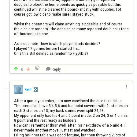
doubles to block the home points as quickly as possible but this 
continued whilst he cleared the board - mostly with doubles. I of 
course got low dice to make sure I stayed stuck.

Whilst the operators will claim anything is possible and of course 
the dice are random - the odds on so many repeated doubles is tens 
of thousands to one.

As a side note - how is which player starts decided?

I played 17 games before I started first.

Or is this still defined as random to FlyOrDie?


0
Reply




Kwill
After a game yesterday, I am now convinced the dice take sides.

The scenario, I have 3,4,5,6 and bar point covered with 2   stones on 
each 3 stones on 13, my back stones were split 24,23. 

My opponent only had his 4 and 6 point made, 2 on 24, 3 or 4 on his 
8 point and the rest ready as builders.

How can I remember this? Well, after  his next throw of a 6 and 4. I 
never made another move, just sat and watched.

Filling his inner table was good fortune, but then throwing 2 lots of 