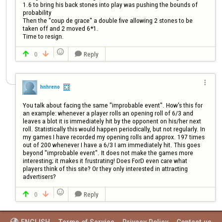
1.6 to bring his back stones into play was pushing the bounds of 
probability

Then the "coup de grace" a double five allowing 2 stones to be 
taken off and 2 moved 6*1. 

Time to resign. 

0
Reply




hnhreno
You talk about facing the same "improbable event". How's this for 
an example: whenever a player rolls an opening roll of 6/3 and 
leaves a blot it is immediately hit by the opponent on his/her next 
roll. Statistically this would happen periodically, but not regularly. In 
my games I have recorded my opening rolls and approx. 197 times 
out of 200 whenever I have a 6/3 I am immediately hit. This goes 
beyond "improbable event". It does not make the games more 
interesting; it makes it frustrating! Does ForD even care what 
players think of this site? Or they only interested in attracting 
advertisers?

0
Reply


