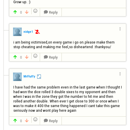
Grow up. :)

0
Reply




nidge1

i am being victimised,on every game i go on.please make them 
stop cheating and making me feel,so disheartend .thankyou/

0
Reply




MrFluffy
I have had the same problem even in the last game when I thought I 
had won the dice rolled 3 double sixes to my opponent and then 
when I was in the zone they got the number to hit me and then 
rolled another double. When ever I get close to 300 or once when I 
was to make it 400 the same thing happened I cant take this game 
seriously now and wont play here again

0
Reply


