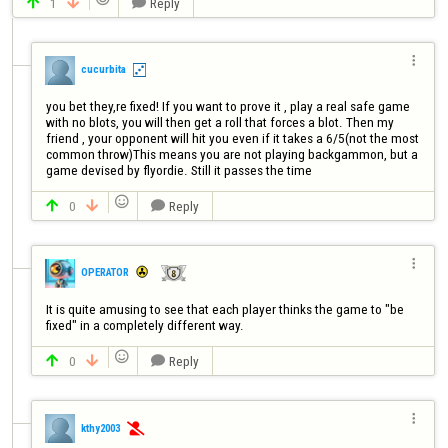
1
Reply




cucurbita
you bet they,re fixed! If you want to prove it , play a real safe game 
with no blots, you will then get a roll that forces a blot. Then my 
friend , your opponent will hit you even if it takes a 6/5(not the most 
common throw)This means you are not playing backgammon, but a 
game devised by flyordie. Still it passes the time 

0
Reply




OPERATOR
It is quite amusing to see that each player thinks the game to "be 

0
Reply




kthy2003
