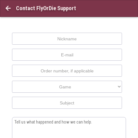
Contact FlyOrDie Support
