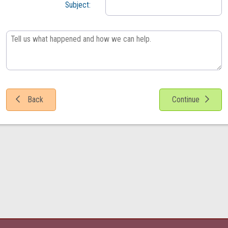
Subject:

Back
Continue
