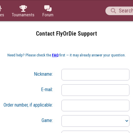




es
Tournaments
Forum
Contact FlyOrDie Support
Need help? Please check the 
FAQ
 first — it may already answer your question.
Nickname:
E-mail:
Order number, if applicable:
Game: