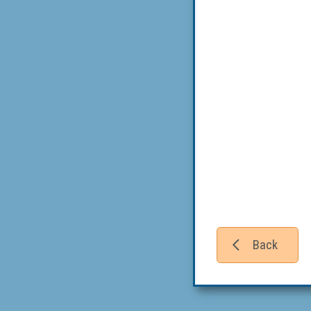
Back
