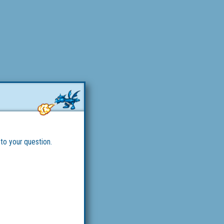
 to your question.