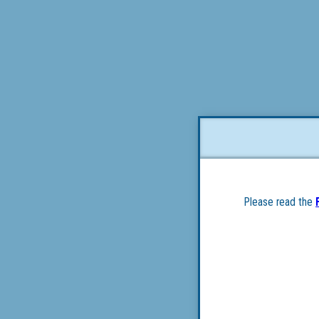
Please read the 