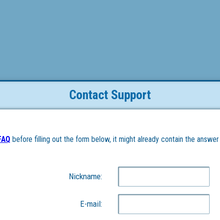
Contact Support
FAQ
 before filling out the form below, it might already contain the answer
Nickname:
E-mail: