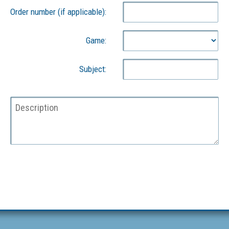
Order number (if applicable):
Game:
Subject: