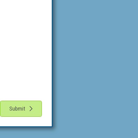
Submit
