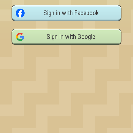
Sign in with Facebook
Sign in with Google