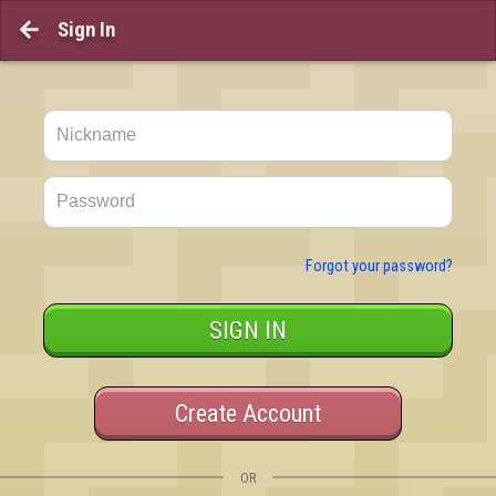
Sign In

Forgot your password?
SIGN IN
Create Account
OR